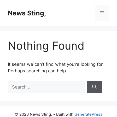
Skip
to
News Sting,
Menu
content
Nothing Found
It seems we can’t find what you’re looking for.
Perhaps searching can help.
Search
for:
© 2026 News Sting,
• Built with
GeneratePress