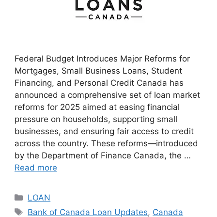
Federal Budget Introduces Major Reforms for
Mortgages, Small Business Loans, Student
Financing, and Personal Credit Canada has
announced a comprehensive set of loan market
reforms for 2025 aimed at easing financial
pressure on households, supporting small
businesses, and ensuring fair access to credit
across the country. These reforms—introduced
by the Department of Finance Canada, the …
Read more
Categories
LOAN
Tags
Bank of Canada Loan Updates
,
Canada