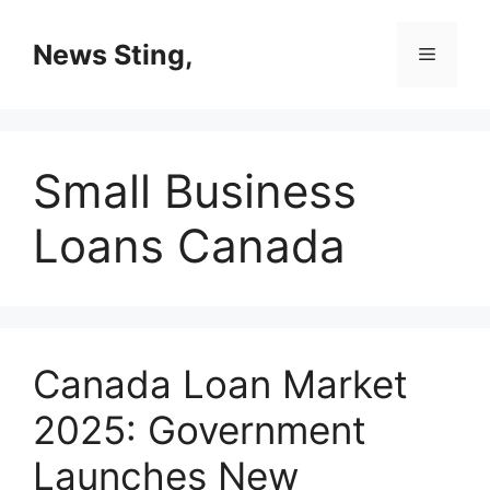
Skip
to
News Sting,
Menu
content
Small Business
Loans Canada
Canada Loan Market
2025: Government
Launches New