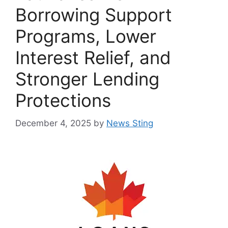
Borrowing Support
Programs, Lower
Interest Relief, and
Stronger Lending
Protections
December 4, 2025
by
News Sting