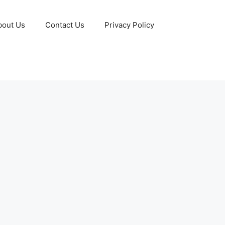
bout Us
Contact Us
Privacy Policy