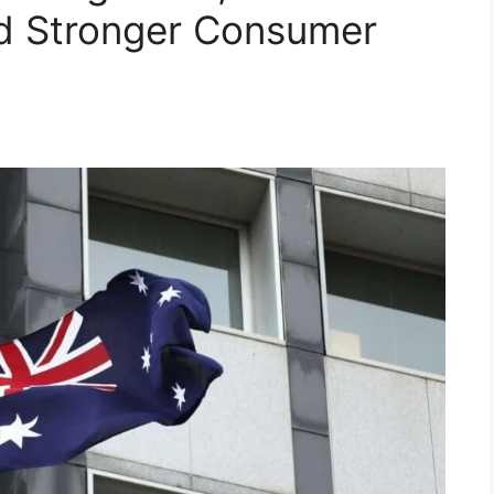
nd Stronger Consumer