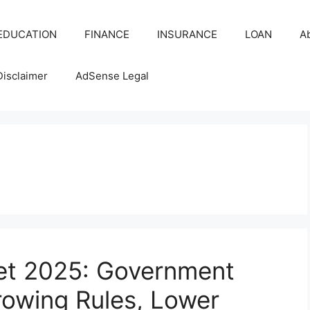
EDUCATION
FINANCE
INSURANCE
LOAN
A
Disclaimer
AdSense Legal
ket 2025: Government
owing Rules, Lower