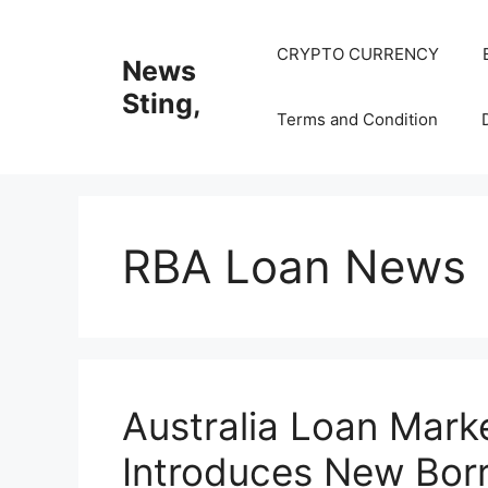
Skip
to
CRYPTO CURRENCY
News
content
Sting,
Terms and Condition
RBA Loan News
Australia Loan Mar
Introduces New Borr