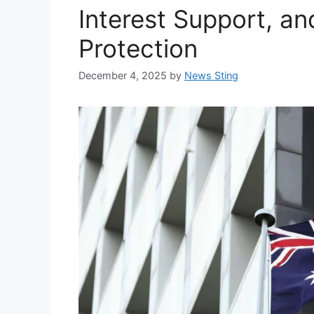
Interest Support, a
Protection
December 4, 2025
by
News Sting