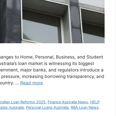
anges to Home, Personal, Business, and Student
ralia’s loan market is witnessing its biggest
vernment, major banks, and regulators introduce a
l pressure, increasing borrowing transparency, and
country. …
Read more
tralian Loan Reforms 2025
,
Finance Australia News
,
HELP
tes Australia
,
Personal Loans Australia
,
RBA Loan News
,