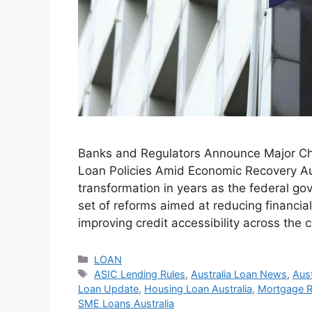
Banks and Regulators Announce Major Ch
Loan Policies Amid Economic Recovery Aust
transformation in years as the federal go
set of reforms aimed at reducing financia
improving credit accessibility across the 
Categories
LOAN
Tags
ASIC Lending Rules
,
Australia Loan News
,
Aus
Loan Update
,
Housing Loan Australia
,
Mortgage Ra
SME Loans Australia