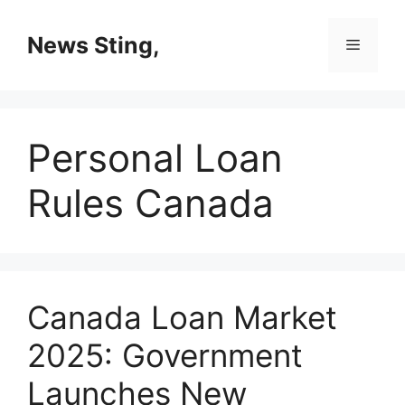
Skip
to
News Sting,
Menu
content
Personal Loan
Rules Canada
Canada Loan Market
2025: Government
Launches New