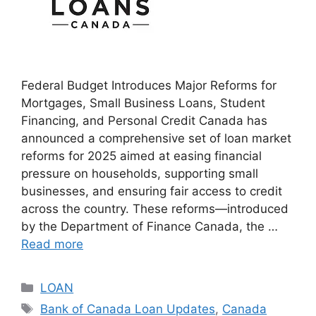
Federal Budget Introduces Major Reforms for
Mortgages, Small Business Loans, Student
Financing, and Personal Credit Canada has
announced a comprehensive set of loan market
reforms for 2025 aimed at easing financial
pressure on households, supporting small
businesses, and ensuring fair access to credit
across the country. These reforms—introduced
by the Department of Finance Canada, the …
Read more
Categories
LOAN
Tags
Bank of Canada Loan Updates
,
Canada