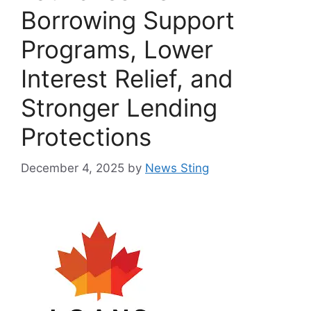
Borrowing Support
Programs, Lower
Interest Relief, and
Stronger Lending
Protections
December 4, 2025
by
News Sting