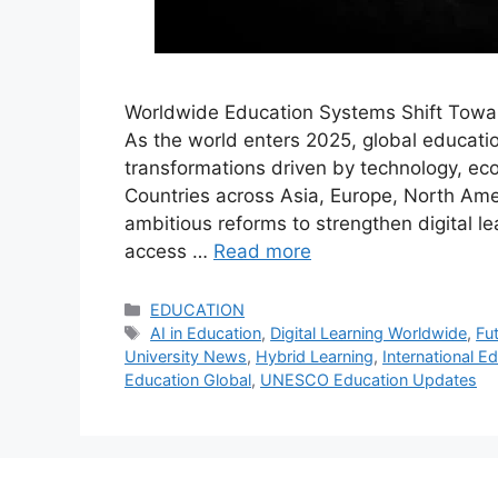
Worldwide Education Systems Shift Toward
As the world enters 2025, global educat
transformations driven by technology, ec
Countries across Asia, Europe, North Amer
ambitious reforms to strengthen digital 
access …
Read more
Categories
EDUCATION
Tags
AI in Education
,
Digital Learning Worldwide
,
Fut
University News
,
Hybrid Learning
,
International E
Education Global
,
UNESCO Education Updates