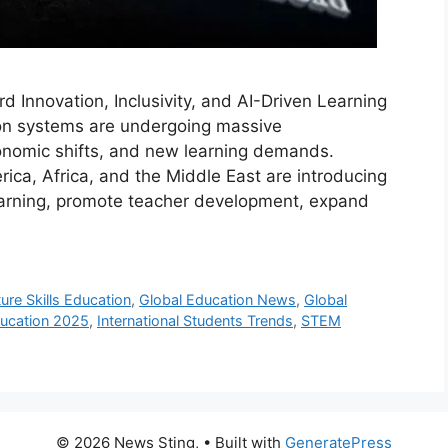
 Innovation, Inclusivity, and AI-Driven Learning
ion systems are undergoing massive
onomic shifts, and new learning demands.
ica, Africa, and the Middle East are introducing
learning, promote teacher development, expand
ure Skills Education
,
Global Education News
,
Global
ducation 2025
,
International Students Trends
,
STEM
© 2026 News Sting,
• Built with
GeneratePress