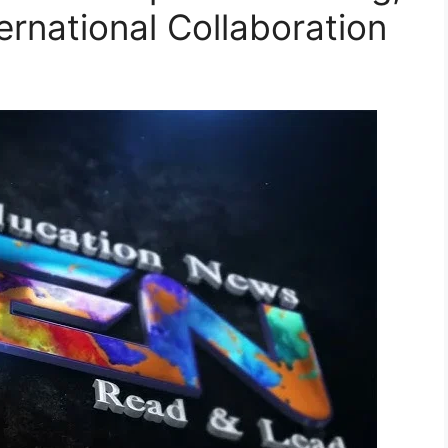
nternational Collaboration