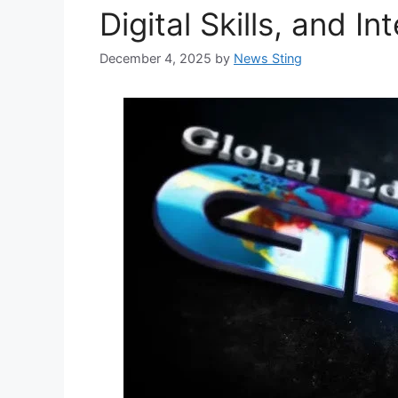
Digital Skills, and I
December 4, 2025
by
News Sting