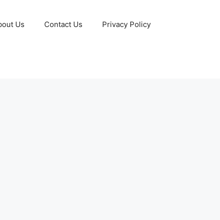
bout Us
Contact Us
Privacy Policy