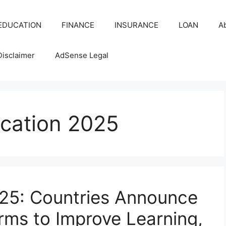
EDUCATION
FINANCE
INSURANCE
LOAN
A
Disclaimer
AdSense Legal
ucation 2025
025: Countries Announce
rms to Improve Learning,