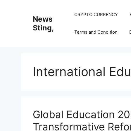
Skip
to
CRYPTO CURRENCY
News
content
Sting,
Terms and Condition
International Ed
Global Education 2
Transformative Refo