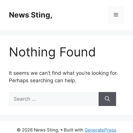
Skip
to
News Sting,
Menu
content
Nothing Found
It seems we can’t find what you’re looking for.
Perhaps searching can help.
Search
for:
© 2026 News Sting,
• Built with
GeneratePress