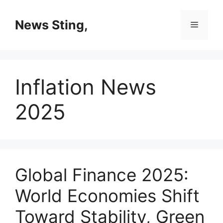
Skip
to
News Sting,
Menu
content
Inflation News
2025
Global Finance 2025:
World Economies Shift
Toward Stability, Green