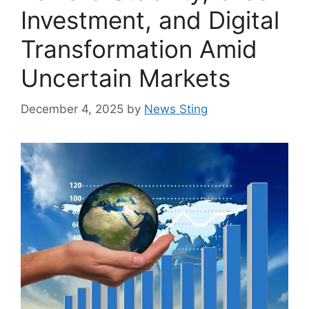
Investment, and Digital
Transformation Amid
Uncertain Markets
December 4, 2025
by
News Sting