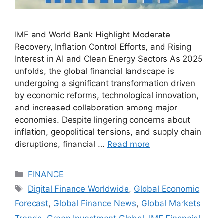
IMF and World Bank Highlight Moderate
Recovery, Inflation Control Efforts, and Rising
Interest in AI and Clean Energy Sectors As 2025
unfolds, the global financial landscape is
undergoing a significant transformation driven
by economic reforms, technological innovation,
and increased collaboration among major
economies. Despite lingering concerns about
inflation, geopolitical tensions, and supply chain
disruptions, financial …
Read more
Categories
FINANCE
Tags
Digital Finance Worldwide
,
Global Economic
Forecast
,
Global Finance News
,
Global Markets
Trends
,
Green Investment Global
,
IMF Financial