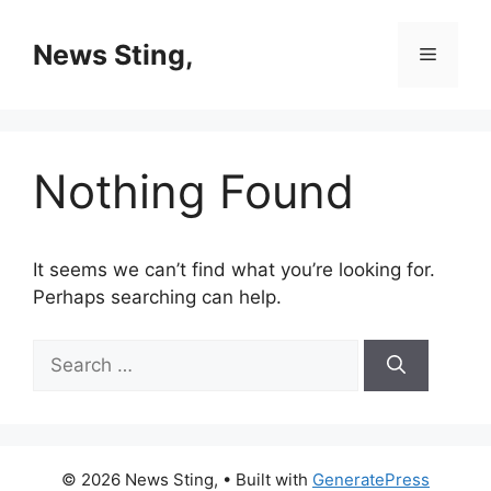
Skip
to
News Sting,
Menu
content
Nothing Found
It seems we can’t find what you’re looking for.
Perhaps searching can help.
Search
for:
© 2026 News Sting,
• Built with
GeneratePress