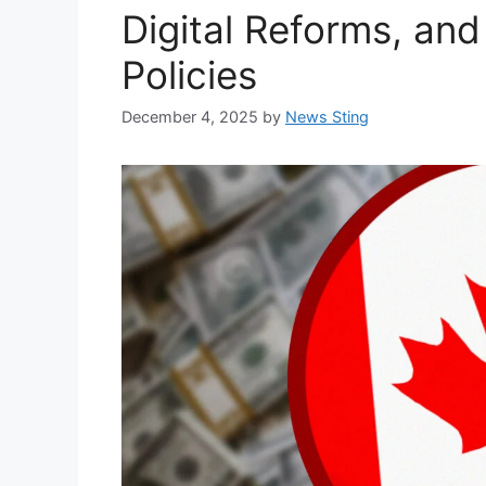
Digital Reforms, and
Policies
December 4, 2025
by
News Sting