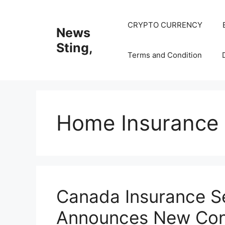
Skip
to
CRYPTO CURRENCY
News
content
Sting,
Terms and Condition
Home Insurance
Canada Insurance S
Announces New Cons