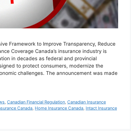
sive Framework to Improve Transparency, Reduce
ance Coverage Canada’s insurance industry is
ation in decades as federal and provincial
signed to protect consumers, modernize the
 economic challenges. The announcement was made
ews
,
Canadian Financial Regulation
,
Canadian Insurance
 Insurance Canada
,
Home Insurance Canada
,
Intact Insurance