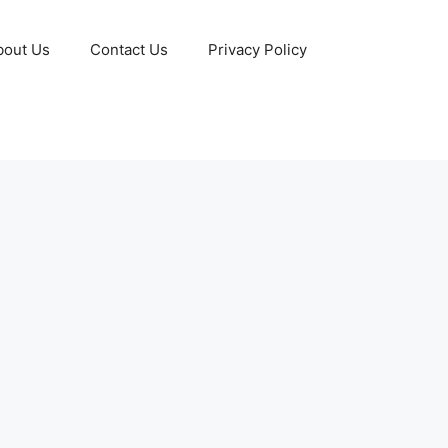
bout Us
Contact Us
Privacy Policy