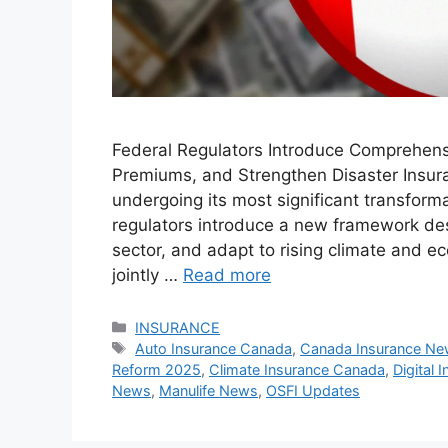
Federal Regulators Introduce Comprehen
Premiums, and Strengthen Disaster Insur
undergoing its most significant transform
regulators introduce a new framework de
sector, and adapt to rising climate and
jointly …
Read more
Categories
INSURANCE
Tags
Auto Insurance Canada
,
Canada Insurance N
Reform 2025
,
Climate Insurance Canada
,
Digital
News
,
Manulife News
,
OSFI Updates