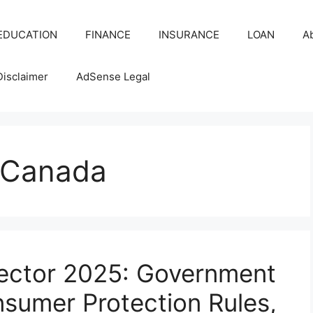
EDUCATION
FINANCE
INSURANCE
LOAN
A
Disclaimer
AdSense Legal
 Canada
ector 2025: Government
umer Protection Rules,