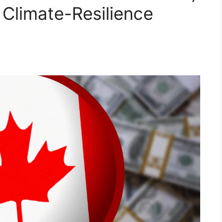
 Climate-Resilience