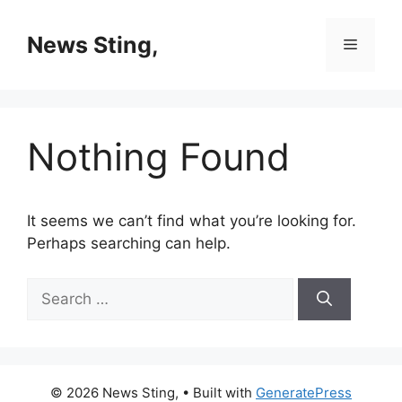
Skip
to
News Sting,
Menu
content
Nothing Found
It seems we can’t find what you’re looking for.
Perhaps searching can help.
Search
for:
© 2026 News Sting,
• Built with
GeneratePress