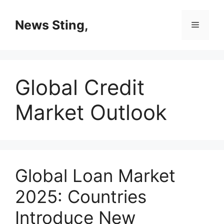
Skip
to
News Sting,
Menu
content
Global Credit
Market Outlook
Global Loan Market
2025: Countries
Introduce New