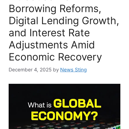
Borrowing Reforms,
Digital Lending Growth,
and Interest Rate
Adjustments Amid
Economic Recovery
December 4, 2025
by
News Sting