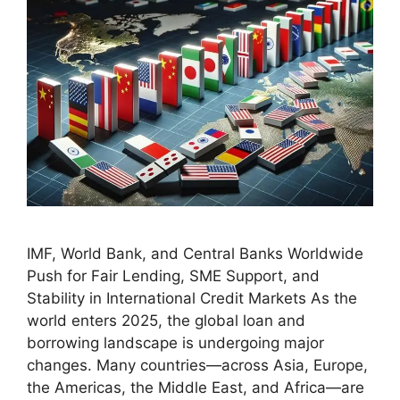
IMF, World Bank, and Central Banks Worldwide
Push for Fair Lending, SME Support, and
Stability in International Credit Markets As the
world enters 2025, the global loan and
borrowing landscape is undergoing major
changes. Many countries—across Asia, Europe,
the Americas, the Middle East, and Africa—are