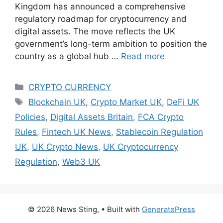
Kingdom has announced a comprehensive
regulatory roadmap for cryptocurrency and
digital assets. The move reflects the UK
government’s long-term ambition to position the
country as a global hub …
Read more
Categories
CRYPTO CURRENCY
Tags
Blockchain UK
,
Crypto Market UK
,
DeFi UK
Policies
,
Digital Assets Britain
,
FCA Crypto
Rules
,
Fintech UK News
,
Stablecoin Regulation
UK
,
UK Crypto News
,
UK Cryptocurrency
Regulation
,
Web3 UK
© 2026 News Sting,
• Built with
GeneratePress