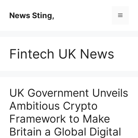
Skip
to
News Sting,
Menu
content
Fintech UK News
UK Government Unveils
Ambitious Crypto
Framework to Make
Britain a Global Digital