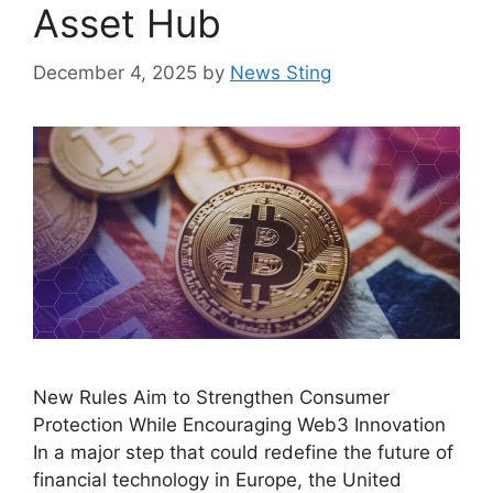
Asset Hub
December 4, 2025
by
News Sting
New Rules Aim to Strengthen Consumer
Protection While Encouraging Web3 Innovation
In a major step that could redefine the future of
financial technology in Europe, the United