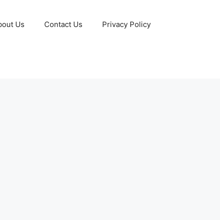
bout Us
Contact Us
Privacy Policy