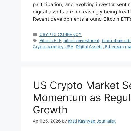
participation, and evolving investor sentim
digital assets are increasingly being treat
Recent developments around Bitcoin ETF
Categories
CRYPTO CURRENCY
Tags
Bitcoin ETF
,
bitcoin investment
,
blockchain ad
Cryptocurrency USA
,
Digital Assets
,
Ethereum ma
US Crypto Market 
Momentum as Regula
Growth
April 25, 2026
by
Krati Kashyap Journalist