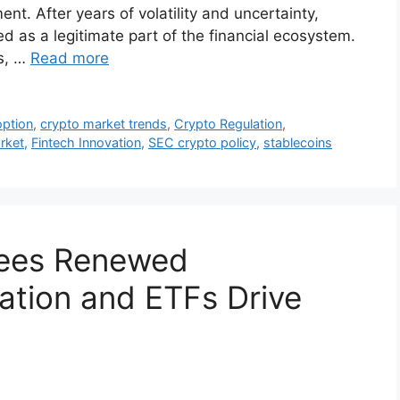
ent. After years of volatility and uncertainty,
ed as a legitimate part of the financial ecosystem.
s, …
Read more
option
,
crypto market trends
,
Crypto Regulation
,
rket
,
Fintech Innovation
,
SEC crypto policy
,
stablecoins
Sees Renewed
tion and ETFs Drive