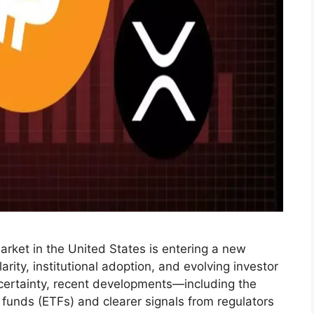
rket in the United States is entering a new
rity, institutional adoption, and evolving investor
uncertainty, recent developments—including the
funds (ETFs) and clearer signals from regulators