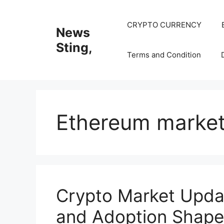
Skip
to
CRYPTO CURRENCY
News
content
Sting,
Terms and Condition
Ethereum marke
Crypto Market Updat
and Adoption Shape