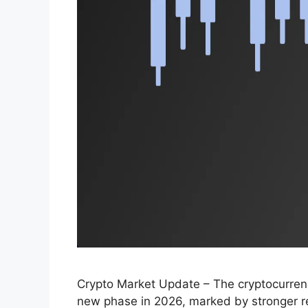
Crypto Market Update – The cryptocurrenc
new phase in 2026, marked by stronger regu