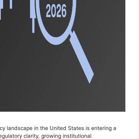
y landscape in the United States is entering a
latory clarity, growing institutional