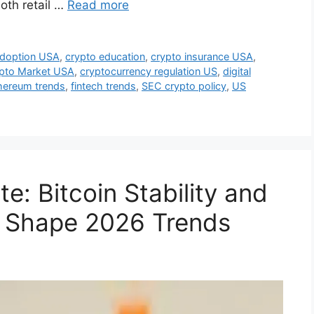
oth retail …
Read more
adoption USA
,
crypto education
,
crypto insurance USA
,
pto Market USA
,
cryptocurrency regulation US
,
digital
hereum trends
,
fintech trends
,
SEC crypto policy
,
US
: Bitcoin Stability and
 Shape 2026 Trends