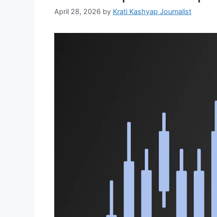
April 28, 2026
by
Krati Kashyap Journalist