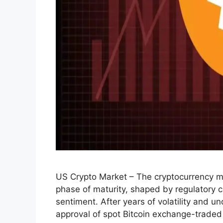
US Crypto Market – The cryptocurrency ma
phase of maturity, shaped by regulatory cla
sentiment. After years of volatility and 
approval of spot Bitcoin exchange-traded 