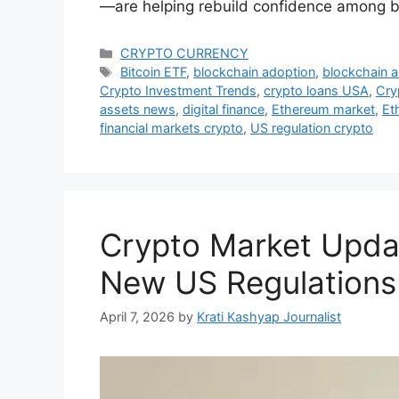
—are helping rebuild confidence among b
Categories
CRYPTO CURRENCY
Tags
Bitcoin ETF
,
blockchain adoption
,
blockchain 
Crypto Investment Trends
,
crypto loans USA
,
Cry
assets news
,
digital finance
,
Ethereum market
,
Et
financial markets crypto
,
US regulation crypto
Crypto Market Update
New US Regulations
April 7, 2026
by
Krati Kashyap Journalist