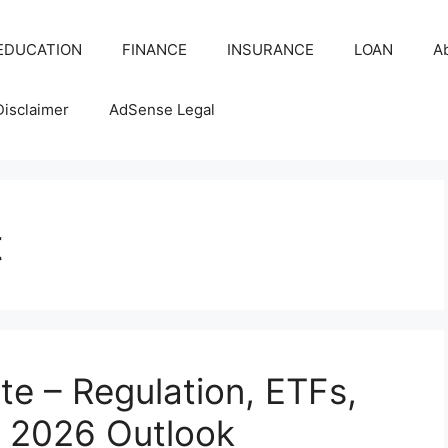
EDUCATION
FINANCE
INSURANCE
LOAN
A
Disclaimer
AdSense Legal
t
e – Regulation, ETFs,
 2026 Outlook