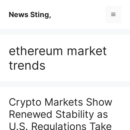
Skip
to
News Sting,
Menu
content
ethereum market
trends
Crypto Markets Show
Renewed Stability as
U.S. Regulations Take