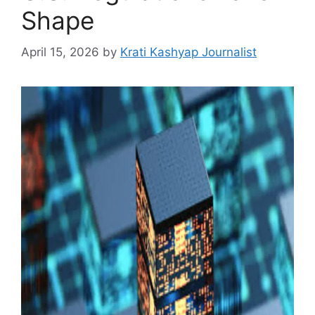
Shape
April 15, 2026
by
Krati Kashyap Journalist