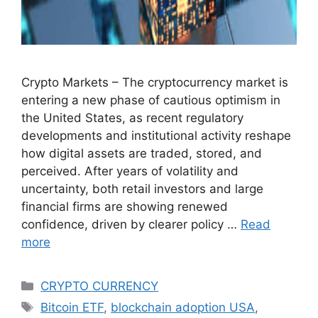
Crypto Markets – The cryptocurrency market is
entering a new phase of cautious optimism in
the United States, as recent regulatory
developments and institutional activity reshape
how digital assets are traded, stored, and
perceived. After years of volatility and
uncertainty, both retail investors and large
financial firms are showing renewed
confidence, driven by clearer policy …
Read
more
Categories
CRYPTO CURRENCY
Tags
Bitcoin ETF
,
blockchain adoption USA
,