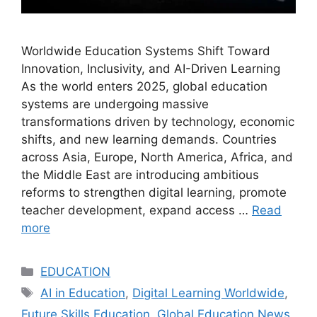
Worldwide Education Systems Shift Toward
Innovation, Inclusivity, and AI-Driven Learning
As the world enters 2025, global education
systems are undergoing massive
transformations driven by technology, economic
shifts, and new learning demands. Countries
across Asia, Europe, North America, Africa, and
the Middle East are introducing ambitious
reforms to strengthen digital learning, promote
teacher development, expand access …
Read
more
Categories
EDUCATION
Tags
AI in Education
,
Digital Learning Worldwide
,
Future Skills Education
,
Global Education News
,