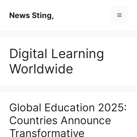
Skip
to
News Sting,
Menu
content
Digital Learning
Worldwide
Global Education 2025:
Countries Announce
Transformative