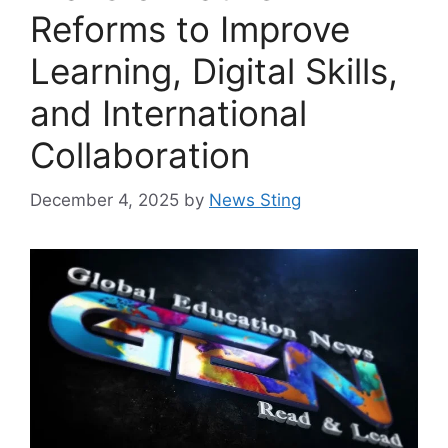
Reforms to Improve
Learning, Digital Skills,
and International
Collaboration
December 4, 2025
by
News Sting