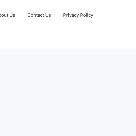
bout Us
Contact Us
Privacy Policy