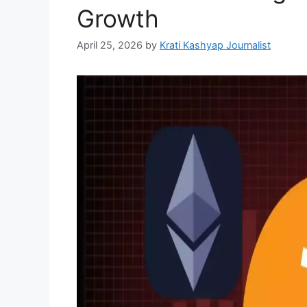
Growth
April 25, 2026
by
Krati Kashyap Journalist