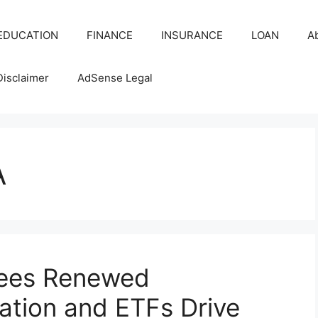
EDUCATION
FINANCE
INSURANCE
LOAN
A
Disclaimer
AdSense Legal
A
Sees Renewed
tion and ETFs Drive