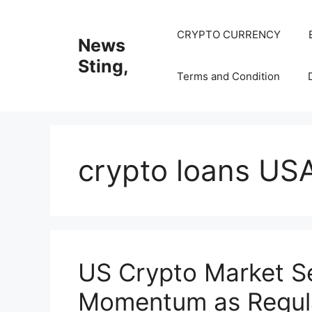
Skip
to
CRYPTO CURRENCY
News
content
Sting,
Terms and Condition
crypto loans US
US Crypto Market 
Momentum as Regula