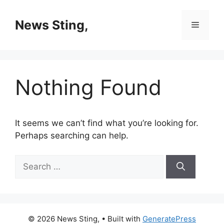
Skip
to
News Sting,
Menu
content
Nothing Found
It seems we can’t find what you’re looking for.
Perhaps searching can help.
Search
for:
© 2026 News Sting,
• Built with
GeneratePress