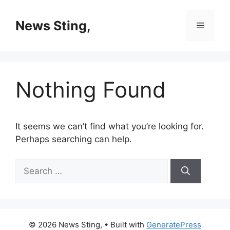
Skip
to
News Sting,
Menu
content
Nothing Found
It seems we can’t find what you’re looking for.
Perhaps searching can help.
Search
for:
© 2026 News Sting,
• Built with
GeneratePress