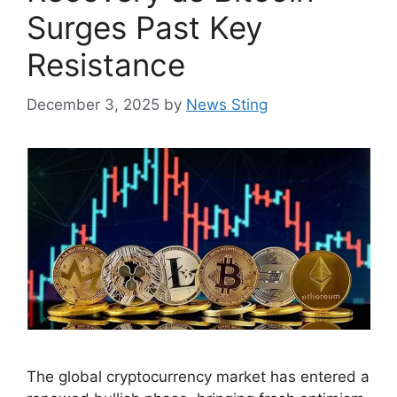
Surges Past Key
Resistance
December 3, 2025
by
News Sting
The global cryptocurrency market has entered a