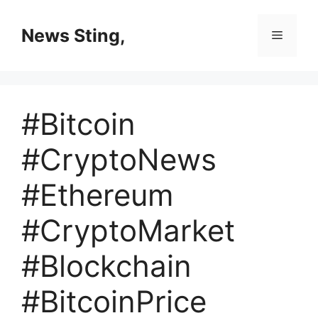
Skip
to
News Sting,
Menu
content
#Bitcoin
#CryptoNews
#Ethereum
#CryptoMarket
#Blockchain
#BitcoinPrice