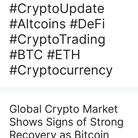
#CryptoUpdate
#Altcoins #DeFi
#CryptoTrading
#BTC #ETH
#Cryptocurrency
Global Crypto Market
Shows Signs of Strong
Recovery as Bitcoin