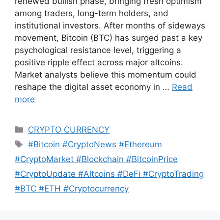
renewed bullish phase, bringing fresh optimism
among traders, long-term holders, and
institutional investors. After months of sideways
movement, Bitcoin (BTC) has surged past a key
psychological resistance level, triggering a
positive ripple effect across major altcoins.
Market analysts believe this momentum could
reshape the digital asset economy in …
Read
more
Categories
CRYPTO CURRENCY
Tags
#Bitcoin #CryptoNews #Ethereum
#CryptoMarket #Blockchain #BitcoinPrice
#CryptoUpdate #Altcoins #DeFi #CryptoTrading
#BTC #ETH #Cryptocurrency