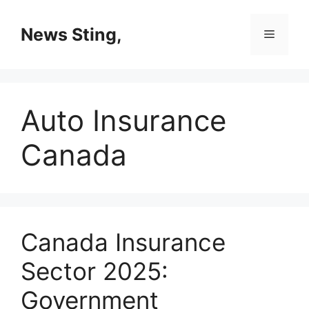
Skip
to
News Sting,
Menu
content
Auto Insurance
Canada
Canada Insurance
Sector 2025:
Government