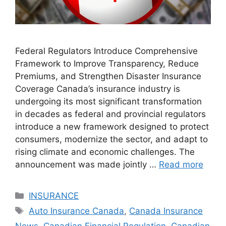
Federal Regulators Introduce Comprehensive
Framework to Improve Transparency, Reduce
Premiums, and Strengthen Disaster Insurance
Coverage Canada’s insurance industry is
undergoing its most significant transformation
in decades as federal and provincial regulators
introduce a new framework designed to protect
consumers, modernize the sector, and adapt to
rising climate and economic challenges. The
announcement was made jointly …
Read more
Categories
INSURANCE
Tags
Auto Insurance Canada
,
Canada Insurance