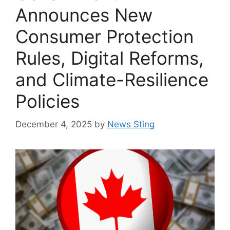
Announces New
Consumer Protection
Rules, Digital Reforms,
and Climate-Resilience
Policies
December 4, 2025
by
News Sting