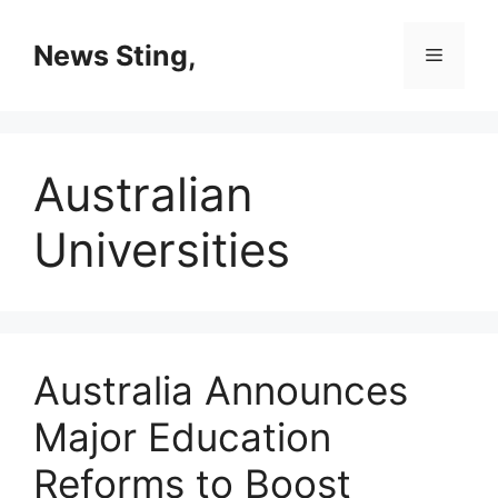
Skip
to
News Sting,
Menu
content
Australian
Universities
Australia Announces
Major Education
Reforms to Boost