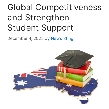
Global Competitiveness
and Strengthen
Student Support
December 4, 2025
by
News Sting