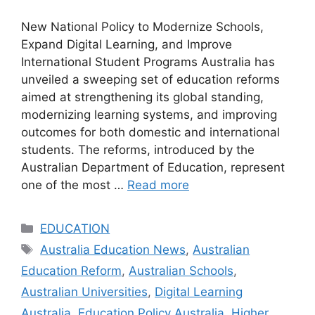
New National Policy to Modernize Schools,
Expand Digital Learning, and Improve
International Student Programs Australia has
unveiled a sweeping set of education reforms
aimed at strengthening its global standing,
modernizing learning systems, and improving
outcomes for both domestic and international
students. The reforms, introduced by the
Australian Department of Education, represent
one of the most …
Read more
Categories
EDUCATION
Tags
Australia Education News
,
Australian
Education Reform
,
Australian Schools
,
Australian Universities
,
Digital Learning
Australia
,
Education Policy Australia
,
Higher