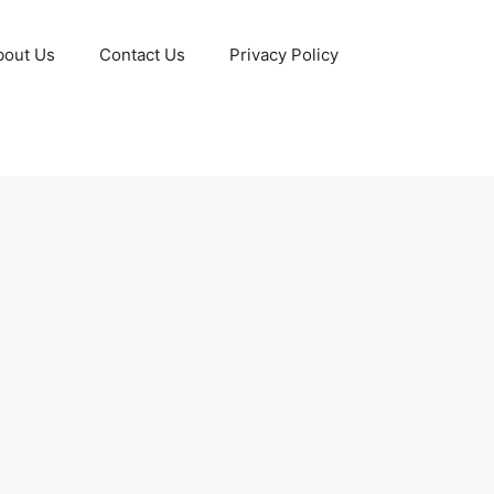
bout Us
Contact Us
Privacy Policy