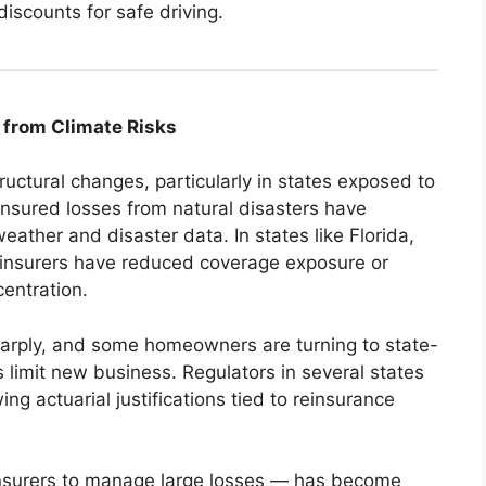
discounts for safe driving.
from Climate Risks
ctural changes, particularly in states exposed to
 Insured losses from natural disasters have
ather and disaster data. In states like Florida,
, insurers have reduced coverage exposure or
entration.
harply, and some homeowners are turning to state-
 limit new business. Regulators in several states
ng actuarial justifications tied to reinsurance
nsurers to manage large losses — has become