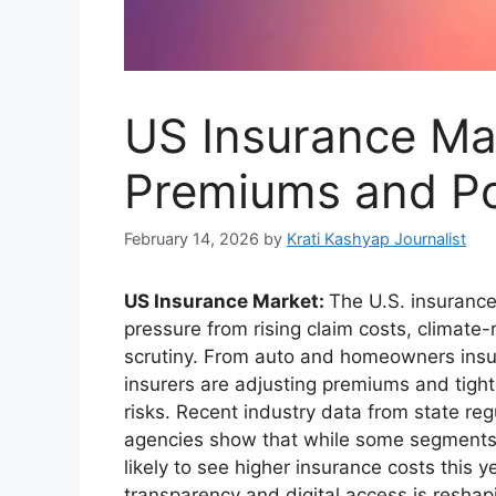
US Insurance Ma
Premiums and Pol
February 14, 2026
by
Krati Kashyap Journalist
US Insurance Market:
The U.S. insuranc
pressure from rising claim costs, climate-
scrutiny. From auto and homeowners insu
insurers are adjusting premiums and tig
risks. Recent industry data from state reg
agencies show that while some segments 
likely to see higher insurance costs this
transparency and digital access is reshap