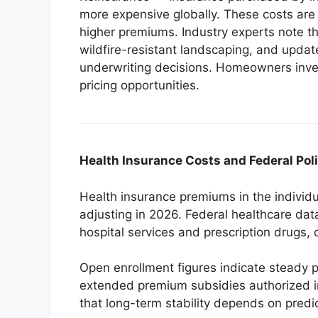
more expensive globally. These costs are
higher premiums. Industry experts note that
wildfire-resistant landscaping, and update
underwriting decisions. Homeowners inves
pricing opportunities.
Health Insurance Costs and Federal Pol
Health insurance premiums in the indivi
adjusting in 2026. Federal healthcare dat
hospital services and prescription drugs, 
Open enrollment figures indicate steady p
extended premium subsidies authorized i
that long-term stability depends on predi