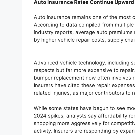
Auto Insurance Rates Continue Upward
Auto insurance remains one of the most c
According to data compiled from multiple
industry reports, average auto premiums r
by higher vehicle repair costs, supply cha
Advanced vehicle technology, including 
respects but far more expensive to repair.
bumper replacement now often involves re
Insurers have cited these repair expenses
related injuries, as major contributors to 
While some states have begun to see mod
2024 spikes, analysts say affordability r
shopping more aggressively for competiti
activity. Insurers are responding by exp