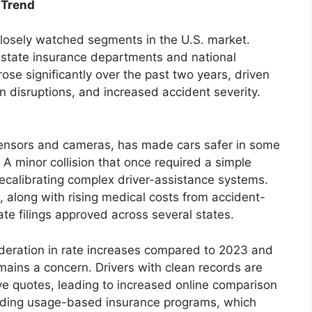
 Trend
losely watched segments in the U.S. market.
 state insurance departments and national
ose significantly over the past two years, driven
in disruptions, and increased accident severity.
sensors and cameras, has made cars safer in some
 A minor collision that once required a simple
calibrating complex driver-assistance systems.
, along with rising medical costs from accident-
rate filings approved across several states.
eration in rate increases compared to 2023 and
emains a concern. Drivers with clean records are
ve quotes, leading to increased online comparison
anding usage-based insurance programs, which