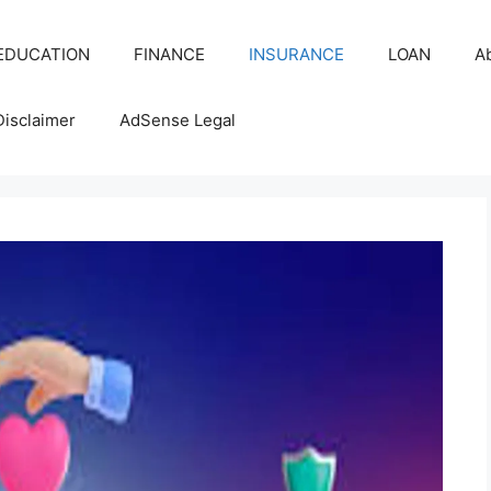
EDUCATION
FINANCE
INSURANCE
LOAN
A
Disclaimer
AdSense Legal