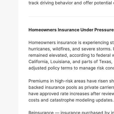
track driving behavior and offer potential 
Homeowners Insurance Under Pressure 
Homeowners insurance is experiencing stru
hurricanes, wildfires, and severe storms.
remained elevated, according to federal we
California, Louisiana, and parts of Texas
adjusted policy terms to manage risk conc
Premiums in high-risk areas have risen s
backed insurance pools as private carriers
have approved rate increases after reviewi
costs and catastrophe modeling updates.
Reinsurance — insurance purchased by i