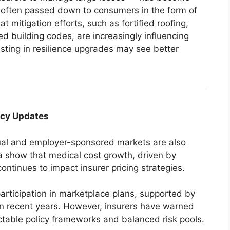
 often passed down to consumers in the form of
 mitigation efforts, such as fortified roofing,
d building codes, are increasingly influencing
ting in resilience upgrades may see better
icy Updates
dual and employer-sponsored markets are also
a show that medical cost growth, driven by
continues to impact insurer pricing strategies.
articipation in marketplace plans, supported by
n recent years. However, insurers have warned
ctable policy frameworks and balanced risk pools.