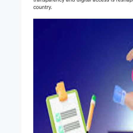
country.