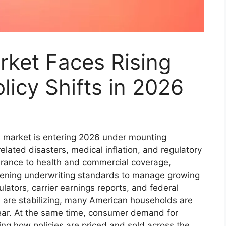
rket Faces Rising
icy Shifts in 2026
e market is entering 2026 under mounting
related disasters, medical inflation, and regulatory
rance to health and commercial coverage,
htening underwriting standards to manage growing
ulators, carrier earnings reports, and federal
are stabilizing, many American households are
 year. At the same time, consumer demand for
ing how policies are priced and sold across the