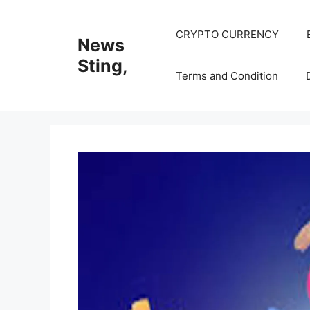
Skip
to
CRYPTO CURRENCY
News
content
Sting,
Terms and Condition