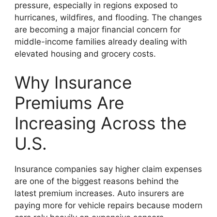
pressure, especially in regions exposed to
hurricanes, wildfires, and flooding. The changes
are becoming a major financial concern for
middle-income families already dealing with
elevated housing and grocery costs.
Why Insurance
Premiums Are
Increasing Across the
U.S.
Insurance companies say higher claim expenses
are one of the biggest reasons behind the
latest premium increases. Auto insurers are
paying more for vehicle repairs because modern