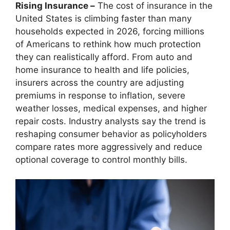
Rising Insurance –
The cost of insurance in the
United States is climbing faster than many
households expected in 2026, forcing millions
of Americans to rethink how much protection
they can realistically afford. From auto and
home insurance to health and life policies,
insurers across the country are adjusting
premiums in response to inflation, severe
weather losses, medical expenses, and higher
repair costs. Industry analysts say the trend is
reshaping consumer behavior as policyholders
compare rates more aggressively and reduce
optional coverage to control monthly bills.