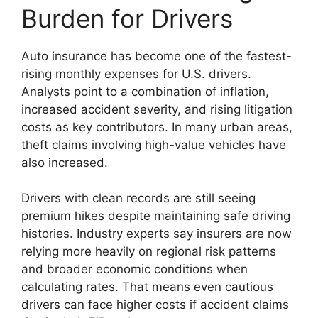
Burden for Drivers
Auto insurance has become one of the fastest-
rising monthly expenses for U.S. drivers.
Analysts point to a combination of inflation,
increased accident severity, and rising litigation
costs as key contributors. In many urban areas,
theft claims involving high-value vehicles have
also increased.
Drivers with clean records are still seeing
premium hikes despite maintaining safe driving
histories. Industry experts say insurers are now
relying more heavily on regional risk patterns
and broader economic conditions when
calculating rates. That means even cautious
drivers can face higher costs if accident claims