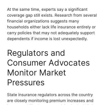
At the same time, experts say a significant
coverage gap still exists. Research from several
financial organizations suggests many
households either lack life insurance entirely or
carry policies that may not adequately support
dependents if income is lost unexpectedly.
Regulators and
Consumer Advocates
Monitor Market
Pressures
State insurance regulators across the country
are closely monitoring premium increases and