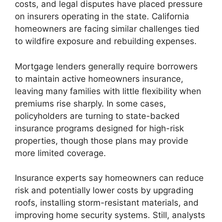
costs, and legal disputes have placed pressure
on insurers operating in the state. California
homeowners are facing similar challenges tied
to wildfire exposure and rebuilding expenses.
Mortgage lenders generally require borrowers
to maintain active homeowners insurance,
leaving many families with little flexibility when
premiums rise sharply. In some cases,
policyholders are turning to state-backed
insurance programs designed for high-risk
properties, though those plans may provide
more limited coverage.
Insurance experts say homeowners can reduce
risk and potentially lower costs by upgrading
roofs, installing storm-resistant materials, and
improving home security systems. Still, analysts