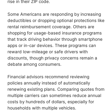
rise in their ZIP code.
Some Americans are responding by increasing
deductibles or dropping optional protections like
rental reimbursement coverage. Others are
shopping for usage-based insurance programs
that track driving behavior through smartphone
apps or in-car devices. These programs can
reward low-mileage or safe drivers with
discounts, though privacy concerns remain a
debate among consumers.
Financial advisors recommend reviewing
policies annually instead of automatically
renewing existing plans. Comparing quotes from
multiple carriers can sometimes reduce annual
costs by hundreds of dollars, especially for
households with multiple vehicles.