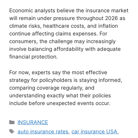
Economic analysts believe the insurance market
will remain under pressure throughout 2026 as
climate risks, healthcare costs, and inflation
continue affecting claims expenses. For
consumers, the challenge may increasingly
involve balancing affordability with adequate
financial protection.
For now, experts say the most effective
strategy for policyholders is staying informed,
comparing coverage regularly, and
understanding exactly what their policies
include before unexpected events occur.
Categories
INSURANCE
Tags
auto insurance rates
,
car insurance USA
,