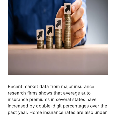
Recent market data from major insurance
research firms shows that average auto
insurance premiums in several states have
increased by double-digit percentages over the
past year. Home insurance rates are also under