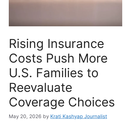
Rising Insurance
Costs Push More
U.S. Families to
Reevaluate
Coverage Choices
May 20, 2026
by
Krati Kashyap Journalist