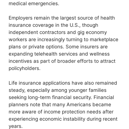
medical emergencies.
Employers remain the largest source of health
insurance coverage in the U.S., though
independent contractors and gig economy
workers are increasingly turning to marketplace
plans or private options. Some insurers are
expanding telehealth services and wellness
incentives as part of broader efforts to attract
policyholders.
Life insurance applications have also remained
steady, especially among younger families
seeking long-term financial security. Financial
planners note that many Americans became
more aware of income protection needs after
experiencing economic instability during recent
years.