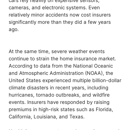
cars rely heavily on expensive sensors,
cameras, and electronic systems. Even
relatively minor accidents now cost insurers
significantly more than they did a few years
ago.
At the same time, severe weather events
continue to strain the home insurance market.
According to data from the National Oceanic
and Atmospheric Administration (NOAA), the
United States experienced multiple billion-dollar
climate disasters in recent years, including
hurricanes, tornado outbreaks, and wildfire
events. Insurers have responded by raising
premiums in high-risk states such as Florida,
California, Louisiana, and Texas.