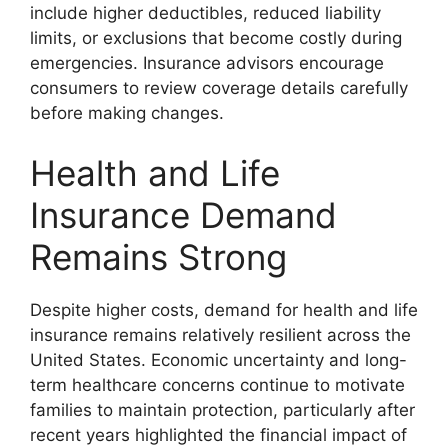
include higher deductibles, reduced liability
limits, or exclusions that become costly during
emergencies. Insurance advisors encourage
consumers to review coverage details carefully
before making changes.
Health and Life
Insurance Demand
Remains Strong
Despite higher costs, demand for health and life
insurance remains relatively resilient across the
United States. Economic uncertainty and long-
term healthcare concerns continue to motivate
families to maintain protection, particularly after
recent years highlighted the financial impact of