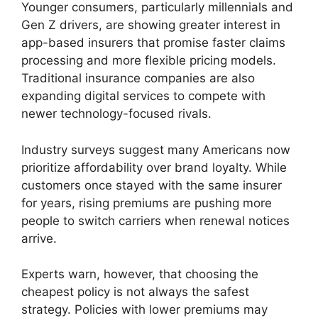
Younger consumers, particularly millennials and
Gen Z drivers, are showing greater interest in
app-based insurers that promise faster claims
processing and more flexible pricing models.
Traditional insurance companies are also
expanding digital services to compete with
newer technology-focused rivals.
Industry surveys suggest many Americans now
prioritize affordability over brand loyalty. While
customers once stayed with the same insurer
for years, rising premiums are pushing more
people to switch carriers when renewal notices
arrive.
Experts warn, however, that choosing the
cheapest policy is not always the safest
strategy. Policies with lower premiums may