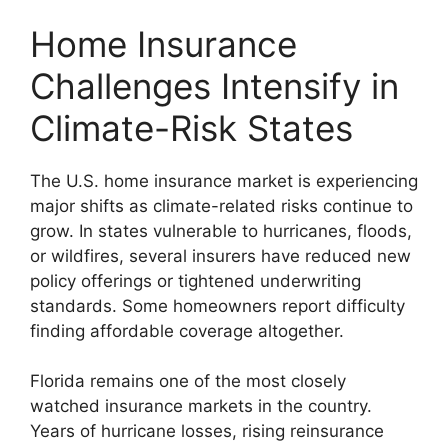
Home Insurance
Challenges Intensify in
Climate-Risk States
The U.S. home insurance market is experiencing
major shifts as climate-related risks continue to
grow. In states vulnerable to hurricanes, floods,
or wildfires, several insurers have reduced new
policy offerings or tightened underwriting
standards. Some homeowners report difficulty
finding affordable coverage altogether.
Florida remains one of the most closely
watched insurance markets in the country.
Years of hurricane losses, rising reinsurance