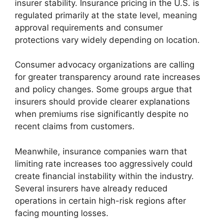
insurer stability. Insurance pricing in the U.S. is
regulated primarily at the state level, meaning
approval requirements and consumer
protections vary widely depending on location.
Consumer advocacy organizations are calling
for greater transparency around rate increases
and policy changes. Some groups argue that
insurers should provide clearer explanations
when premiums rise significantly despite no
recent claims from customers.
Meanwhile, insurance companies warn that
limiting rate increases too aggressively could
create financial instability within the industry.
Several insurers have already reduced
operations in certain high-risk regions after
facing mounting losses.