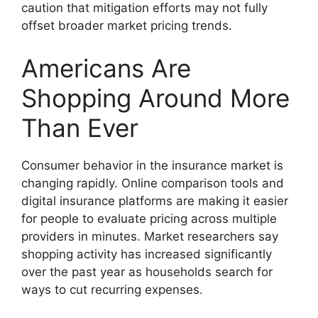
caution that mitigation efforts may not fully
offset broader market pricing trends.
Americans Are
Shopping Around More
Than Ever
Consumer behavior in the insurance market is
changing rapidly. Online comparison tools and
digital insurance platforms are making it easier
for people to evaluate pricing across multiple
providers in minutes. Market researchers say
shopping activity has increased significantly
over the past year as households search for
ways to cut recurring expenses.