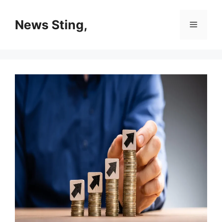
Skip
to
News Sting,
Menu
content