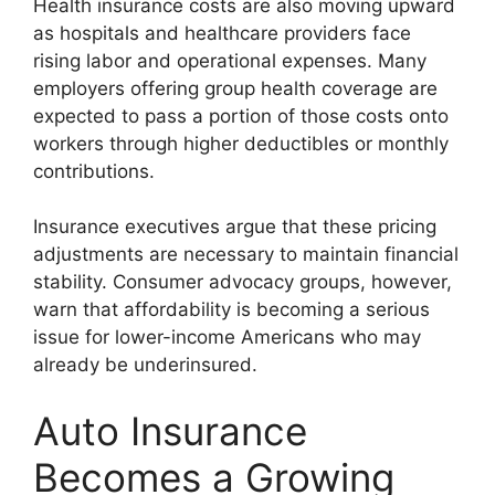
Health insurance costs are also moving upward
as hospitals and healthcare providers face
rising labor and operational expenses. Many
employers offering group health coverage are
expected to pass a portion of those costs onto
workers through higher deductibles or monthly
contributions.
Insurance executives argue that these pricing
adjustments are necessary to maintain financial
stability. Consumer advocacy groups, however,
warn that affordability is becoming a serious
issue for lower-income Americans who may
already be underinsured.
Auto Insurance
Becomes a Growing