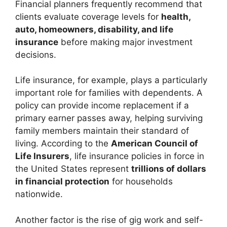
Financial planners frequently recommend that
clients evaluate coverage levels for
health,
auto, homeowners, disability, and life
insurance
before making major investment
decisions.
Life insurance, for example, plays a particularly
important role for families with dependents. A
policy can provide income replacement if a
primary earner passes away, helping surviving
family members maintain their standard of
living. According to the
American Council of
Life Insurers
, life insurance policies in force in
the United States represent
trillions of dollars
in financial protection
for households
nationwide.
Another factor is the rise of gig work and self-