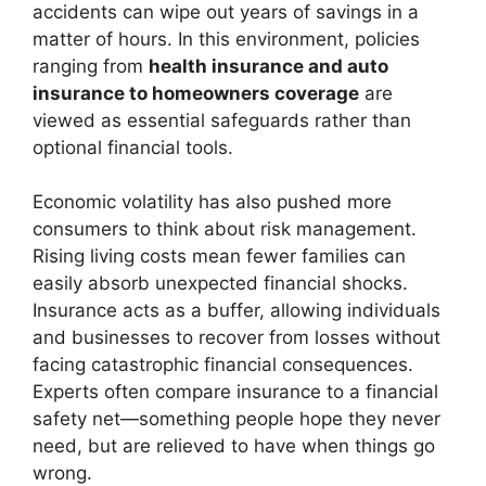
accidents can wipe out years of savings in a
matter of hours. In this environment, policies
ranging from
health insurance and auto
insurance to homeowners coverage
are
viewed as essential safeguards rather than
optional financial tools.
Economic volatility has also pushed more
consumers to think about risk management.
Rising living costs mean fewer families can
easily absorb unexpected financial shocks.
Insurance acts as a buffer, allowing individuals
and businesses to recover from losses without
facing catastrophic financial consequences.
Experts often compare insurance to a financial
safety net—something people hope they never
need, but are relieved to have when things go
wrong.