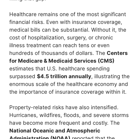
Healthcare remains one of the most significant
financial risks. Even with insurance coverage,
medical bills can be substantial. Without it, the
cost of hospitalization, surgery, or chronic
illness treatment can reach tens or even
hundreds of thousands of dollars. The
Centers
for Medicare & Medicaid Services (CMS)
estimates that U.S. healthcare spending
surpassed
$4.5 trillion annually
, illustrating the
enormous scale of the healthcare economy and
the importance of insurance coverage within it.
Property-related risks have also intensified.
Hurricanes, wildfires, floods, and severe storms
have become more frequent and costly. The
National Oceanic and Atmospheric
Administration (NOAA)
reported that the