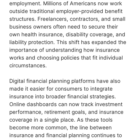
employment. Millions of Americans now work
outside traditional employer-provided benefit
structures. Freelancers, contractors, and small
business owners often need to secure their
own health insurance, disability coverage, and
liability protection. This shift has expanded the
importance of understanding how insurance
works and choosing policies that fit individual
circumstances.
Digital financial planning platforms have also
made it easier for consumers to integrate
insurance into broader financial strategies.
Online dashboards can now track investment
performance, retirement goals, and insurance
coverage in a single place. As these tools
become more common, the line between
insurance and financial planning continues to