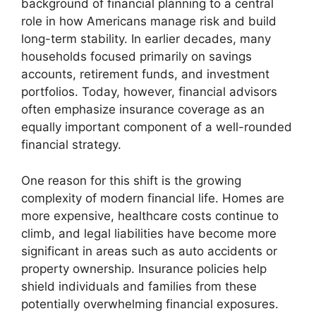
background of financial planning to a central
role in how Americans manage risk and build
long-term stability. In earlier decades, many
households focused primarily on savings
accounts, retirement funds, and investment
portfolios. Today, however, financial advisors
often emphasize insurance coverage as an
equally important component of a well-rounded
financial strategy.
One reason for this shift is the growing
complexity of modern financial life. Homes are
more expensive, healthcare costs continue to
climb, and legal liabilities have become more
significant in areas such as auto accidents or
property ownership. Insurance policies help
shield individuals and families from these
potentially overwhelming financial exposures.