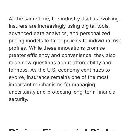
At the same time, the industry itself is evolving.
Insurers are increasingly using digital tools,
advanced data analytics, and personalized
pricing models to tailor policies to individual risk
profiles. While these innovations promise
greater efficiency and convenience, they also
raise new questions about affordability and
fairness. As the U.S. economy continues to
evolve, insurance remains one of the most
important mechanisms for managing
uncertainty and protecting long-term financial
security.