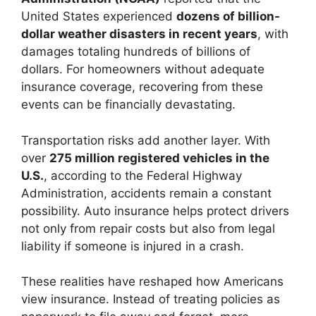
United States experienced
dozens of billion-
dollar weather disasters in recent years
, with
damages totaling hundreds of billions of
dollars. For homeowners without adequate
insurance coverage, recovering from these
events can be financially devastating.
Transportation risks add another layer. With
over
275 million registered vehicles in the
U.S.
, according to the Federal Highway
Administration, accidents remain a constant
possibility. Auto insurance helps protect drivers
not only from repair costs but also from legal
liability if someone is injured in a crash.
These realities have reshaped how Americans
view insurance. Instead of treating policies as