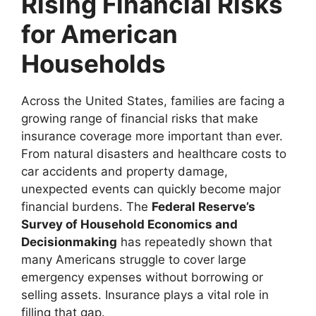
Rising Financial Risks
for American
Households
Across the United States, families are facing a
growing range of financial risks that make
insurance coverage more important than ever.
From natural disasters and healthcare costs to
car accidents and property damage,
unexpected events can quickly become major
financial burdens. The
Federal Reserve’s
Survey of Household Economics and
Decisionmaking
has repeatedly shown that
many Americans struggle to cover large
emergency expenses without borrowing or
selling assets. Insurance plays a vital role in
filling that gap.