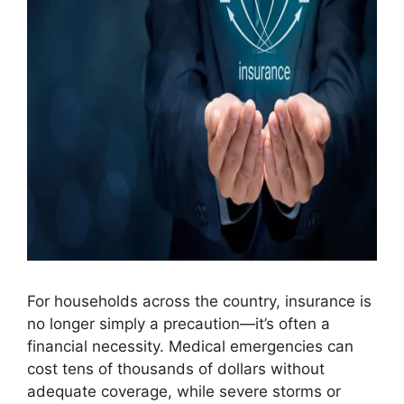
For households across the country, insurance is
no longer simply a precaution—it’s often a
financial necessity. Medical emergencies can
cost tens of thousands of dollars without
adequate coverage, while severe storms or