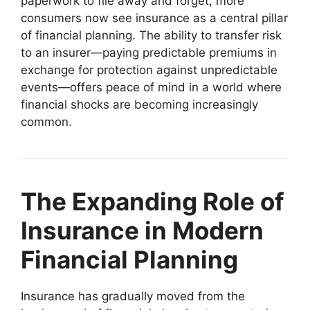
paperwork to file away and forget, more
consumers now see insurance as a central pillar
of financial planning. The ability to transfer risk
to an insurer—paying predictable premiums in
exchange for protection against unpredictable
events—offers peace of mind in a world where
financial shocks are becoming increasingly
common.
The Expanding Role of
Insurance in Modern
Financial Planning
Insurance has gradually moved from the