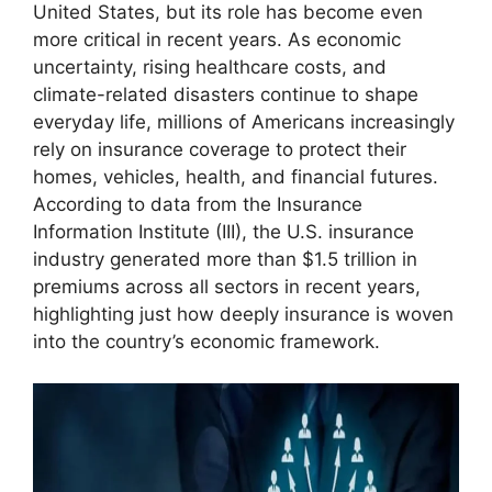
United States, but its role has become even
more critical in recent years. As economic
uncertainty, rising healthcare costs, and
climate-related disasters continue to shape
everyday life, millions of Americans increasingly
rely on insurance coverage to protect their
homes, vehicles, health, and financial futures.
According to data from the Insurance
Information Institute (III), the U.S. insurance
industry generated more than $1.5 trillion in
premiums across all sectors in recent years,
highlighting just how deeply insurance is woven
into the country’s economic framework.