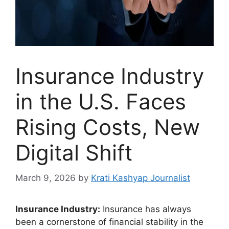
Insurance Industry
in the U.S. Faces
Rising Costs, New
Digital Shift
March 9, 2026
by
Krati Kashyap Journalist
Insurance Industry:
Insurance has always
been a cornerstone of financial stability in the