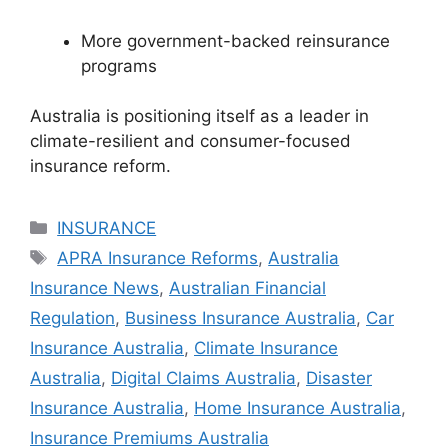
More government-backed reinsurance
programs
Australia is positioning itself as a leader in
climate-resilient and consumer-focused
insurance reform.
Categories
INSURANCE
Tags
APRA Insurance Reforms
,
Australia
Insurance News
,
Australian Financial
Regulation
,
Business Insurance Australia
,
Car
Insurance Australia
,
Climate Insurance
Australia
,
Digital Claims Australia
,
Disaster
Insurance Australia
,
Home Insurance Australia
,
Insurance Premiums Australia