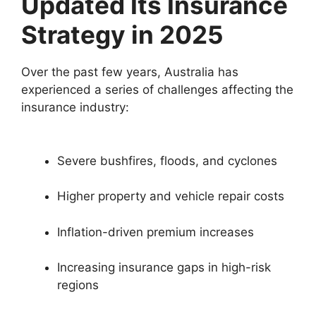
Updated Its Insurance
Strategy in 2025
Over the past few years, Australia has
experienced a series of challenges affecting the
insurance industry:
Severe bushfires, floods, and cyclones
Higher property and vehicle repair costs
Inflation-driven premium increases
Increasing insurance gaps in high-risk
regions