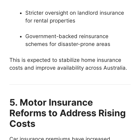
Stricter oversight on landlord insurance
for rental properties
Government-backed reinsurance
schemes for disaster-prone areas
This is expected to stabilize home insurance
costs and improve availability across Australia.
5. Motor Insurance
Reforms to Address Rising
Costs
Car insurance premiums have increased