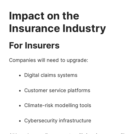
Impact on the
Insurance Industry
For Insurers
Companies will need to upgrade:
Digital claims systems
Customer service platforms
Climate-risk modelling tools
Cybersecurity infrastructure