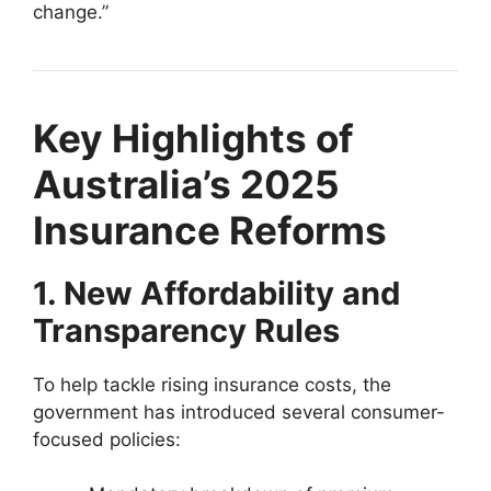
change.”
Key Highlights of
Australia’s 2025
Insurance Reforms
1. New Affordability and
Transparency Rules
To help tackle rising insurance costs, the
government has introduced several consumer-
focused policies: