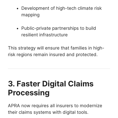
Development of high-tech climate risk
mapping
Public-private partnerships to build
resilient infrastructure
This strategy will ensure that families in high-
risk regions remain insured and protected.
3. Faster Digital Claims
Processing
APRA now requires all insurers to modernize
their claims systems with digital tools.