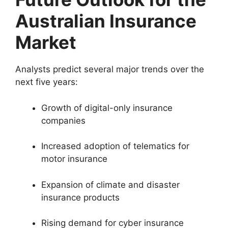
Australian Insurance
Market
Analysts predict several major trends over the
next five years:
Growth of digital-only insurance
companies
Increased adoption of telematics for
motor insurance
Expansion of climate and disaster
insurance products
Rising demand for cyber insurance