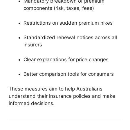
Mandatory breakdown of premium
components (risk, taxes, fees)
Restrictions on sudden premium hikes
Standardized renewal notices across all
insurers
Clear explanations for price changes
Better comparison tools for consumers
These measures aim to help Australians
understand their insurance policies and make
informed decisions.