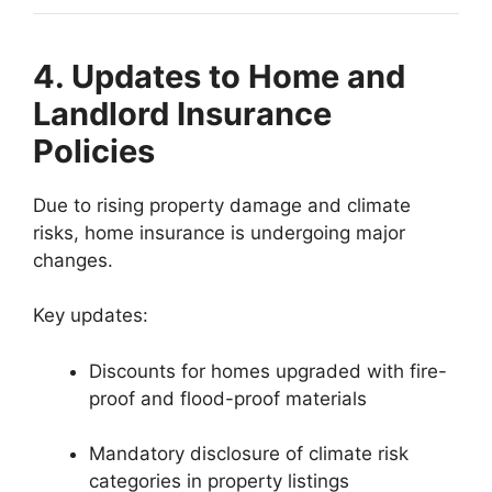
4. Updates to Home and
Landlord Insurance
Policies
Due to rising property damage and climate
risks, home insurance is undergoing major
changes.
Key updates:
Discounts for homes upgraded with fire-
proof and flood-proof materials
Mandatory disclosure of climate risk
categories in property listings