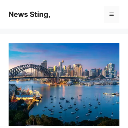
Skip
to
News Sting,
Menu
content