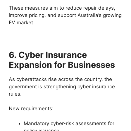
These measures aim to reduce repair delays,
improve pricing, and support Australia’s growing
EV market.
6. Cyber Insurance
Expansion for Businesses
As cyberattacks rise across the country, the
government is strengthening cyber insurance
rules.
New requirements:
Mandatory cyber-risk assessments for
policy issuance