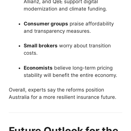
Allianz, and QBE support digital
modernization and climate funding.
Consumer groups
praise affordability
and transparency measures.
Small brokers
worry about transition
costs.
Economists
believe long-term pricing
stability will benefit the entire economy.
Overall, experts say the reforms position
Australia for a more resilient insurance future.
Future Outlook for the