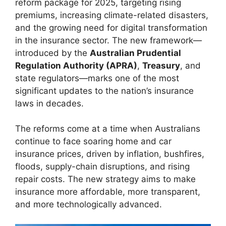
reform package for 2025, targeting rising
premiums, increasing climate-related disasters,
and the growing need for digital transformation
in the insurance sector. The new framework—
introduced by the
Australian Prudential
Regulation Authority (APRA)
,
Treasury
, and
state regulators—marks one of the most
significant updates to the nation’s insurance
laws in decades.
The reforms come at a time when Australians
continue to face soaring home and car
insurance prices, driven by inflation, bushfires,
floods, supply-chain disruptions, and rising
repair costs. The new strategy aims to make
insurance more affordable, more transparent,
and more technologically advanced.