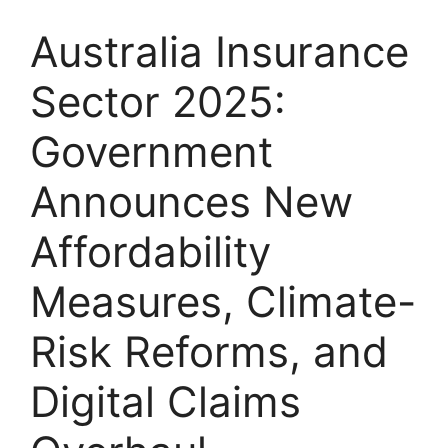
Australia Insurance
Sector 2025:
Government
Announces New
Affordability
Measures, Climate-
Risk Reforms, and
Digital Claims