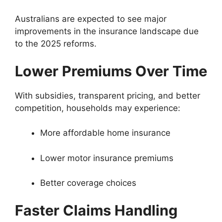
Australians are expected to see major
improvements in the insurance landscape due
to the 2025 reforms.
Lower Premiums Over Time
With subsidies, transparent pricing, and better
competition, households may experience:
More affordable home insurance
Lower motor insurance premiums
Better coverage choices
Faster Claims Handling