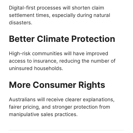
Digital-first processes will shorten claim
settlement times, especially during natural
disasters.
Better Climate Protection
High-risk communities will have improved
access to insurance, reducing the number of
uninsured households.
More Consumer Rights
Australians will receive clearer explanations,
fairer pricing, and stronger protection from
manipulative sales practices.