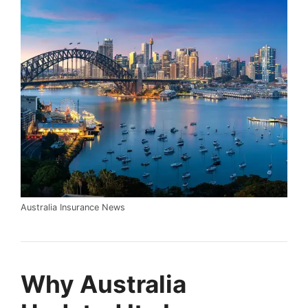
Australia Insurance News
Why Australia