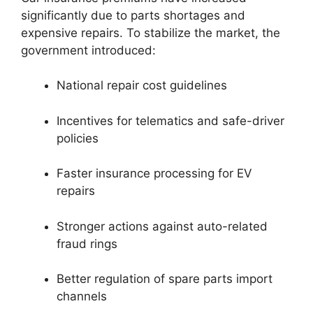
significantly due to parts shortages and
expensive repairs. To stabilize the market, the
government introduced:
National repair cost guidelines
Incentives for telematics and safe-driver
policies
Faster insurance processing for EV
repairs
Stronger actions against auto-related
fraud rings
Better regulation of spare parts import
channels