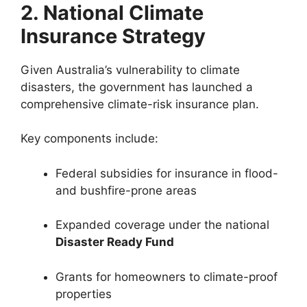
2. National Climate
Insurance Strategy
Given Australia’s vulnerability to climate
disasters, the government has launched a
comprehensive climate-risk insurance plan.
Key components include:
Federal subsidies for insurance in flood-
and bushfire-prone areas
Expanded coverage under the national
Disaster Ready Fund
Grants for homeowners to climate-proof
properties