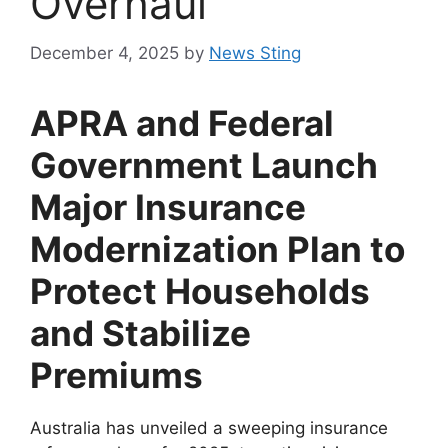
Overhaul
December 4, 2025
by
News Sting
APRA and Federal
Government Launch
Major Insurance
Modernization Plan to
Protect Households
and Stabilize
Premiums
Australia has unveiled a sweeping insurance