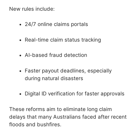
New rules include:
24/7 online claims portals
Real-time claim status tracking
AI-based fraud detection
Faster payout deadlines, especially
during natural disasters
Digital ID verification for faster approvals
These reforms aim to eliminate long claim
delays that many Australians faced after recent
floods and bushfires.