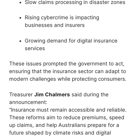
Slow claims processing in disaster zones
Rising cybercrime is impacting
businesses and insurers
Growing demand for digital insurance
services
These issues prompted the government to act,
ensuring that the insurance sector can adapt to
modern challenges while protecting consumers.
Treasurer
Jim Chalmers
said during the
announcement:
“Insurance must remain accessible and reliable.
These reforms aim to reduce premiums, speed
up claims, and help Australians prepare for a
future shaped by climate risks and digital