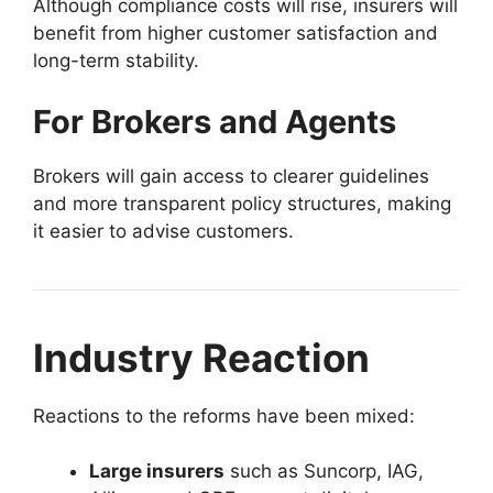
Although compliance costs will rise, insurers will
benefit from higher customer satisfaction and
long-term stability.
For Brokers and Agents
Brokers will gain access to clearer guidelines
and more transparent policy structures, making
it easier to advise customers.
Industry Reaction
Reactions to the reforms have been mixed:
Large insurers
such as Suncorp, IAG,