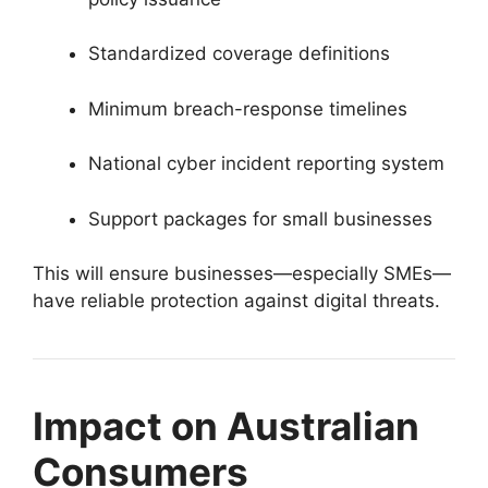
Standardized coverage definitions
Minimum breach-response timelines
National cyber incident reporting system
Support packages for small businesses
This will ensure businesses—especially SMEs—
have reliable protection against digital threats.
Impact on Australian
Consumers