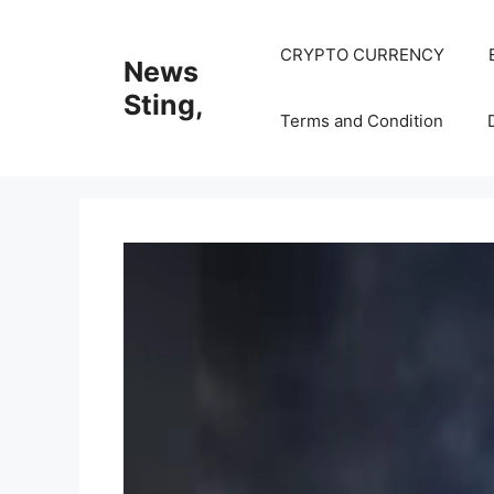
Skip
to
CRYPTO CURRENCY
News
content
Sting,
Terms and Condition