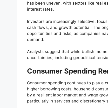
has been uneven, with sectors like real es
interest rates.
Investors are increasingly selective, focu
cash flows, and growth potential. The on
opportunities and risks, as companies na
demand.
Analysts suggest that while bullish mome
uncertainties, including geopolitical tens
Consumer Spending Rem
Consumer spending continues to play a cru
higher borrowing costs, household consum
by a resilient labor market and wage gro
particularly in services and discretionary