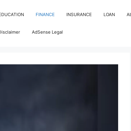
EDUCATION
FINANCE
INSURANCE
LOAN
A
Disclaimer
AdSense Legal