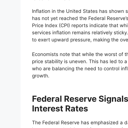
Inflation in the United States has shown 
has not yet reached the Federal Reserve
Price Index (CPI) reports indicate that w
services inflation remains relatively sti
to exert upward pressure, making the over
Economists note that while the worst of th
price stability is uneven. This has led t
who are balancing the need to control inf
growth.
Federal Reserve Signal
Interest Rates
The Federal Reserve has emphasized a da