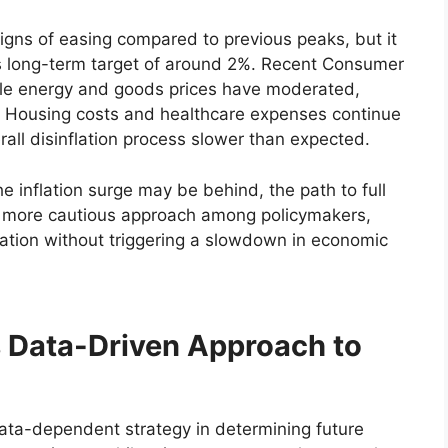
signs of easing compared to previous peaks, but it
’s long-term target of around 2%. Recent Consumer
hile energy and goods prices have moderated,
cky. Housing costs and healthcare expenses continue
all disinflation process slower than expected.
e inflation surge may be behind, the path to full
o a more cautious approach among policymakers,
lation without triggering a slowdown in economic
s Data-Driven Approach to
ta-dependent strategy in determining future