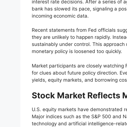
interest rate decisions. After a series of 
bank has slowed its pace, signaling a po
incoming economic data.
Recent statements from Fed officials sugg
they are unlikely to happen rapidly. Instea
sustainably under control. This approach re
monetary policy is loosened too quickly.
Market participants are closely watchin
for clues about future policy direction. E
yields, equity markets, and borrowing co
Stock Market Reflects 
U.S. equity markets have demonstrated resi
Major indices such as the S&P 500 and N
technology and artificial intelligence-rel