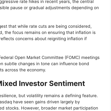
aggressive rate hikes in recent years, the central
ssible pause or gradual adjustments depending on
est that while rate cuts are being considered,
d, the focus remains on ensuring that inflation is
flects concerns about reigniting inflation if
g Federal Open Market Committee (FOMC) meetings
ven subtle changes in tone can influence bond
sts across the economy.
Mixed Investor Sentiment
lience, but volatility remains a defining feature.
asdaq have seen gains driven largely by
ated stocks. However, broader market participation