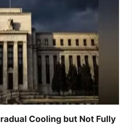
radual Cooling but Not Fully