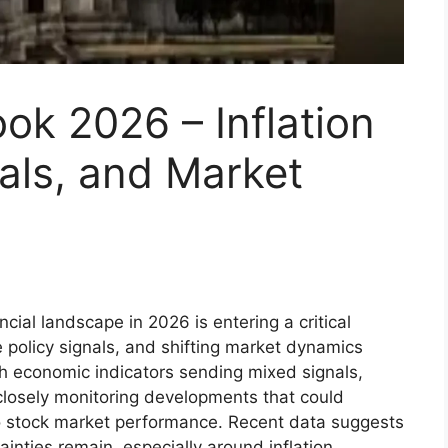
ok 2026 – Inflation
als, and Market
cial landscape in 2026 is entering a critical
e policy signals, and shifting market dynamics
th economic indicators sending mixed signals,
e closely monitoring developments that could
 to stock market performance. Recent data suggests
ainties remain, especially around inflation