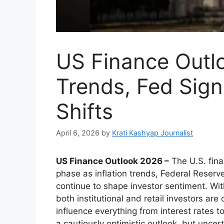
US Finance Outlo
Trends, Fed Sign
Shifts
April 6, 2026
by
Krati Kashyap Journalist
US Finance Outlook 2026 –
The U.S. finan
phase as inflation trends, Federal Reserv
continue to shape investor sentiment. Wi
both institutional and retail investors ar
influence everything from interest rates
a cautiously optimistic outlook, but uncert