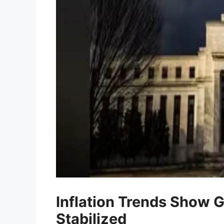
Inflation Trends Show G
Stabilized