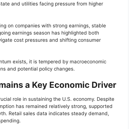
tate and utilities facing pressure from higher
sing on companies with strong earnings, stable
going earnings season has highlighted both
vigate cost pressures and shifting consumer
ntum exists, it is tempered by macroeconomic
ions and potential policy changes.
ains a Key Economic Driver
cial role in sustaining the U.S. economy. Despite
ption has remained relatively strong, supported
wth. Retail sales data indicates steady demand,
 spending.