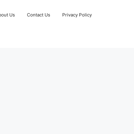
bout Us
Contact Us
Privacy Policy