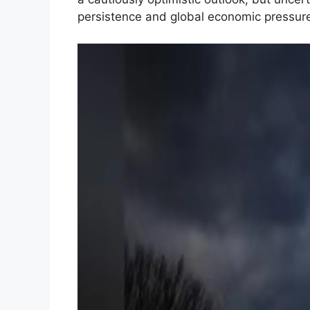
persistence and global economic pressur