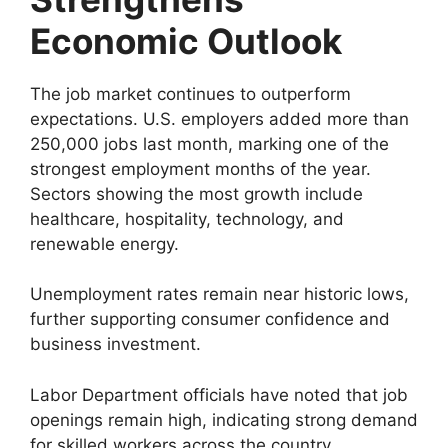
Economic Outlook
The job market continues to outperform
expectations. U.S. employers added more than
250,000 jobs last month, marking one of the
strongest employment months of the year.
Sectors showing the most growth include
healthcare, hospitality, technology, and
renewable energy.
Unemployment rates remain near historic lows,
further supporting consumer confidence and
business investment.
Labor Department officials have noted that job
openings remain high, indicating strong demand
for skilled workers across the country.