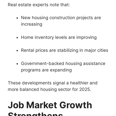
Real estate experts note that:
New housing construction projects are
increasing
Home inventory levels are improving
Rental prices are stabilizing in major cities
Government-backed housing assistance
programs are expanding
These developments signal a healthier and
more balanced housing sector for 2025.
Job Market Growth
Strengthens