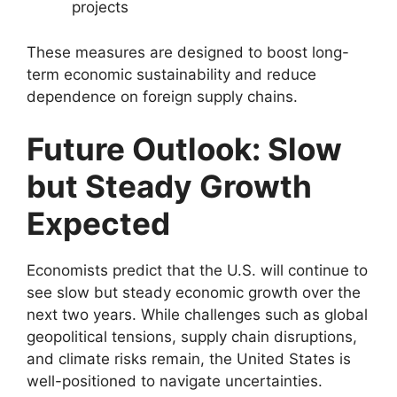
projects
These measures are designed to boost long-
term economic sustainability and reduce
dependence on foreign supply chains.
Future Outlook: Slow
but Steady Growth
Expected
Economists predict that the U.S. will continue to
see slow but steady economic growth over the
next two years. While challenges such as global
geopolitical tensions, supply chain disruptions,
and climate risks remain, the United States is
well-positioned to navigate uncertainties.