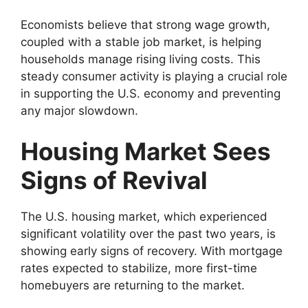
Economists believe that strong wage growth,
coupled with a stable job market, is helping
households manage rising living costs. This
steady consumer activity is playing a crucial role
in supporting the U.S. economy and preventing
any major slowdown.
Housing Market Sees
Signs of Revival
The U.S. housing market, which experienced
significant volatility over the past two years, is
showing early signs of recovery. With mortgage
rates expected to stabilize, more first-time
homebuyers are returning to the market.