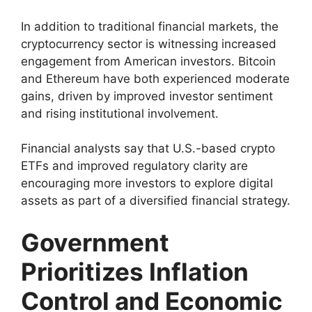
In addition to traditional financial markets, the
cryptocurrency sector is witnessing increased
engagement from American investors. Bitcoin
and Ethereum have both experienced moderate
gains, driven by improved investor sentiment
and rising institutional involvement.
Financial analysts say that U.S.-based crypto
ETFs and improved regulatory clarity are
encouraging more investors to explore digital
assets as part of a diversified financial strategy.
Government
Prioritizes Inflation
Control and Economic