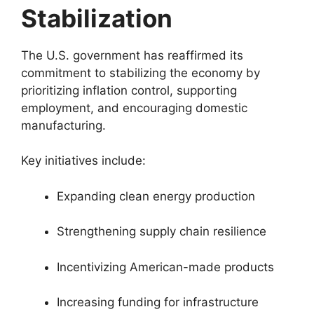
Stabilization
The U.S. government has reaffirmed its
commitment to stabilizing the economy by
prioritizing inflation control, supporting
employment, and encouraging domestic
manufacturing.
Key initiatives include:
Expanding clean energy production
Strengthening supply chain resilience
Incentivizing American-made products
Increasing funding for infrastructure