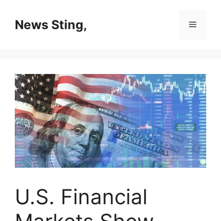
Skip
to
News Sting,
Menu
content
U.S. Financial