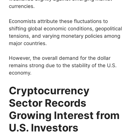
currencies.
Economists attribute these fluctuations to
shifting global economic conditions, geopolitical
tensions, and varying monetary policies among
major countries.
However, the overall demand for the dollar
remains strong due to the stability of the U.S.
economy.
Cryptocurrency
Sector Records
Growing Interest from
U.S. Investors