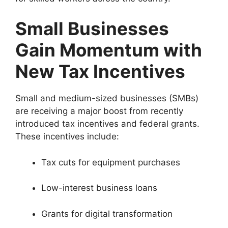
Small Businesses
Gain Momentum with
New Tax Incentives
Small and medium-sized businesses (SMBs)
are receiving a major boost from recently
introduced tax incentives and federal grants.
These incentives include:
Tax cuts for equipment purchases
Low-interest business loans
Grants for digital transformation