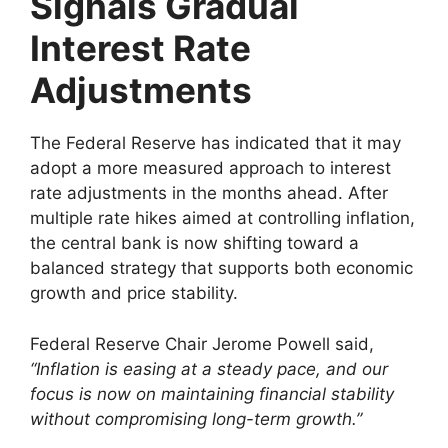
Signals Gradual
Interest Rate
Adjustments
The Federal Reserve has indicated that it may
adopt a more measured approach to interest
rate adjustments in the months ahead. After
multiple rate hikes aimed at controlling inflation,
the central bank is now shifting toward a
balanced strategy that supports both economic
growth and price stability.
Federal Reserve Chair Jerome Powell said,
“Inflation is easing at a steady pace, and our
focus is now on maintaining financial stability
without compromising long-term growth.”