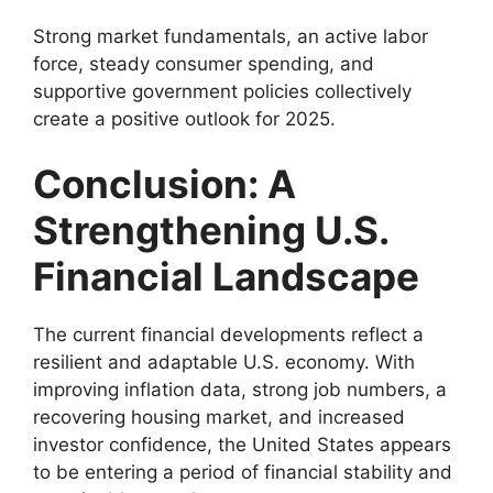
Strong market fundamentals, an active labor
force, steady consumer spending, and
supportive government policies collectively
create a positive outlook for 2025.
Conclusion: A
Strengthening U.S.
Financial Landscape
The current financial developments reflect a
resilient and adaptable U.S. economy. With
improving inflation data, strong job numbers, a
recovering housing market, and increased
investor confidence, the United States appears
to be entering a period of financial stability and