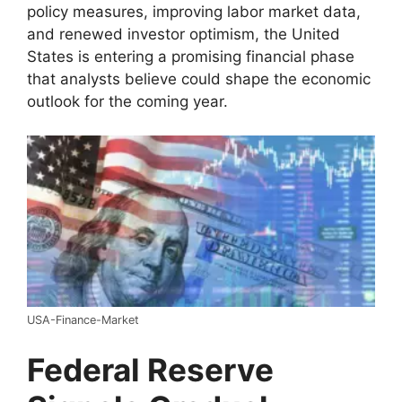
policy measures, improving labor market data,
and renewed investor optimism, the United
States is entering a promising financial phase
that analysts believe could shape the economic
outlook for the coming year.
USA-Finance-Market
Federal Reserve