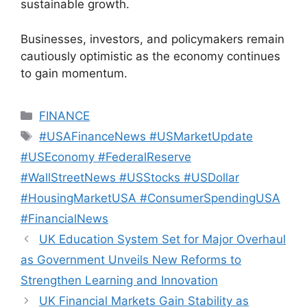
sustainable growth.
Businesses, investors, and policymakers remain
cautiously optimistic as the economy continues
to gain momentum.
Categories
FINANCE
Tags
#USAFinanceNews #USMarketUpdate
#USEconomy #FederalReserve
#WallStreetNews #USStocks #USDollar
#HousingMarketUSA #ConsumerSpendingUSA
#FinancialNews
UK Education System Set for Major Overhaul
as Government Unveils New Reforms to
Strengthen Learning and Innovation
UK Financial Markets Gain Stability as