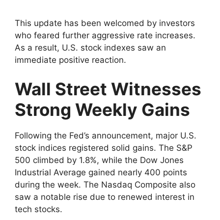
This update has been welcomed by investors
who feared further aggressive rate increases.
As a result, U.S. stock indexes saw an
immediate positive reaction.
Wall Street Witnesses
Strong Weekly Gains
Following the Fed’s announcement, major U.S.
stock indices registered solid gains. The S&P
500 climbed by 1.8%, while the Dow Jones
Industrial Average gained nearly 400 points
during the week. The Nasdaq Composite also
saw a notable rise due to renewed interest in
tech stocks.