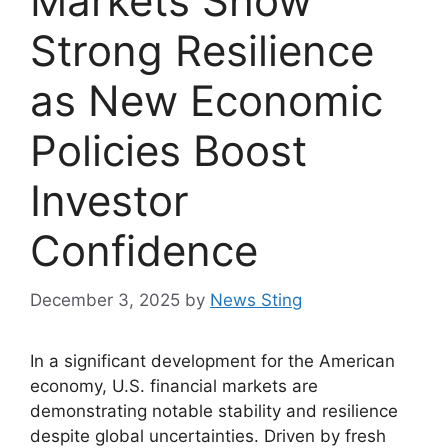
Markets Show
Strong Resilience
as New Economic
Policies Boost
Investor
Confidence
December 3, 2025
by
News Sting
In a significant development for the American
economy, U.S. financial markets are
demonstrating notable stability and resilience
despite global uncertainties. Driven by fresh