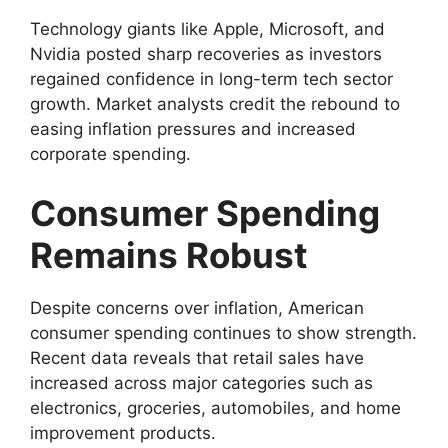
Technology giants like Apple, Microsoft, and
Nvidia posted sharp recoveries as investors
regained confidence in long-term tech sector
growth. Market analysts credit the rebound to
easing inflation pressures and increased
corporate spending.
Consumer Spending
Remains Robust
Despite concerns over inflation, American
consumer spending continues to show strength.
Recent data reveals that retail sales have
increased across major categories such as
electronics, groceries, automobiles, and home
improvement products.