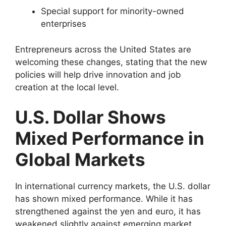
Special support for minority-owned
enterprises
Entrepreneurs across the United States are
welcoming these changes, stating that the new
policies will help drive innovation and job
creation at the local level.
U.S. Dollar Shows
Mixed Performance in
Global Markets
In international currency markets, the U.S. dollar
has shown mixed performance. While it has
strengthened against the yen and euro, it has
weakened slightly against emerging market