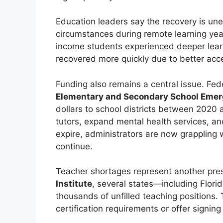
Education leaders say the recovery is un
circumstances during remote learning year
income students experienced deeper learn
recovered more quickly due to better acc
Funding also remains a central issue. Fed
Elementary and Secondary School Emerg
dollars to school districts between 2020
tutors, expand mental health services, and
expire, administrators are now grappling 
continue.
Teacher shortages represent another pre
Institute
, several states—including Flori
thousands of unfilled teaching positions
certification requirements or offer signin