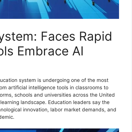
System: Faces Rapid
ls Embrace AI
cation system is undergoing one of the most
m artificial intelligence tools in classrooms to
forms, schools and universities across the United
 learning landscape. Education leaders say the
hnological innovation, labor market demands, and
demic.