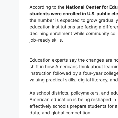
According to the
National Center for Edu
students were enrolled in U.S. public 
the number is expected to grow graduall
education institutions are facing a differe
declining enrollment while community col
job-ready skills.
Education experts say the changes are no
shift in how Americans think about learni
instruction followed by a four-year colleg
valuing practical skills, digital literacy,
As school districts, policymakers, and ed
American education is being reshaped in
effectively schools prepare students for 
data, and global competition.