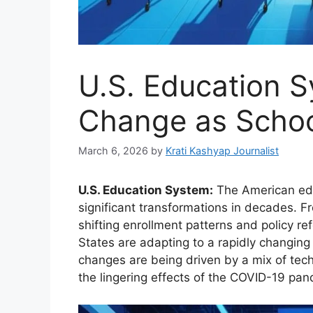
U.S. Education 
Change as Schoo
March 6, 2026
by
Krati Kashyap Journalist
U.S. Education System:
The American edu
significant transformations in decades. Fro
shifting enrollment patterns and policy re
States are adapting to a rapidly changing
changes are being driven by a mix of tec
the lingering effects of the COVID-19 pan