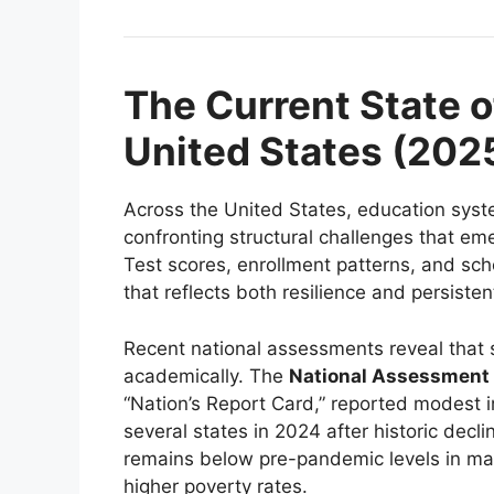
The Current State o
United States (202
Across the United States, education syste
confronting structural challenges that em
Test scores, enrollment patterns, and sch
that reflects both resilience and persiste
Recent national assessments reveal that 
academically. The
National Assessment 
“Nation’s Report Card,” reported modest 
several states in 2024 after historic dec
remains below pre-pandemic levels in many
higher poverty rates.