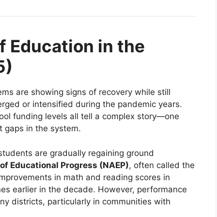
f Education in the
5)
ms are showing signs of recovery while still
erged or intensified during the pandemic years.
ool funding levels all tell a complex story—one
nt gaps in the system.
students are gradually regaining ground
of Educational Progress (NAEP)
, often called the
improvements in math and reading scores in
lines earlier in the decade. However, performance
 districts, particularly in communities with