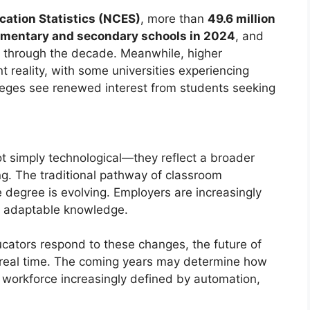
cation Statistics (NCES)
, more than
49.6 million
elementary and secondary schools in 2024
, and
y through the decade. Meanwhile, higher
nt reality, with some universities experiencing
leges see renewed interest from students seeking
t simply technological—they reflect a broader
ng. The traditional pathway of classroom
e degree is evolving. Employers are increasingly
 and adaptable knowledge.
ucators respond to these changes, the future of
 real time. The coming years may determine how
a workforce increasingly defined by automation,