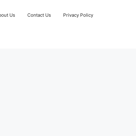
bout Us
Contact Us
Privacy Policy