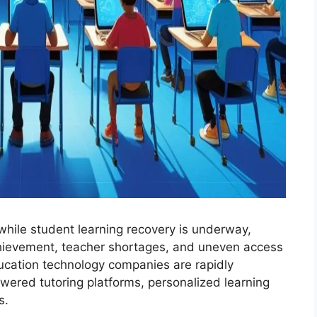
while student learning recovery is underway,
achievement, teacher shortages, and uneven access
ducation technology companies are rapidly
wered tutoring platforms, personalized learning
s.