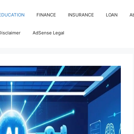
EDUCATION
FINANCE
INSURANCE
LOAN
A
Disclaimer
AdSense Legal