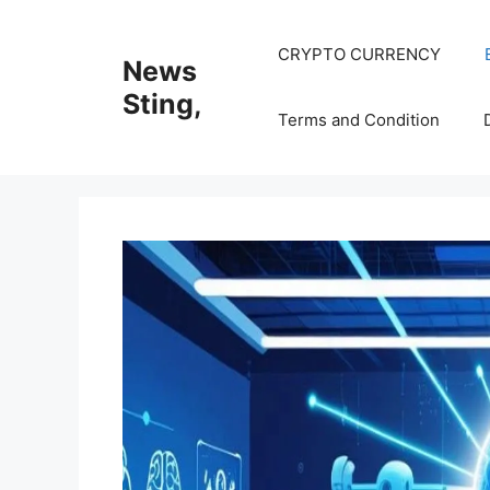
Skip
to
CRYPTO CURRENCY
News
content
Sting,
Terms and Condition