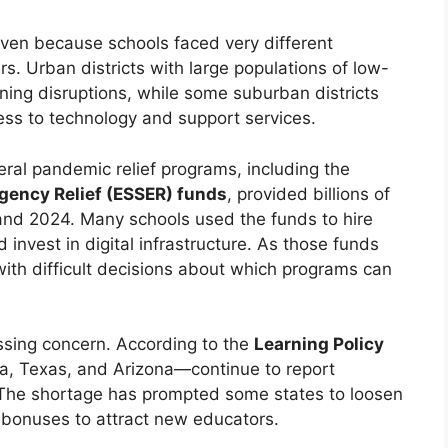
even because schools faced very different
s. Urban districts with large populations of low-
ing disruptions, while some suburban districts
ess to technology and support services.
eral pandemic relief programs, including the
ency Relief (ESSER) funds
, provided billions of
 and 2024. Many schools used the funds to hire
 invest in digital infrastructure. As those funds
with difficult decisions about which programs can
ssing concern. According to the
Learning Policy
da, Texas, and Arizona—continue to report
. The shortage has prompted some states to loosen
g bonuses to attract new educators.