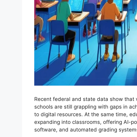
Recent federal and state data show that 
schools are still grappling with gaps in 
to digital resources. At the same time, e
expanding into classrooms, offering AI-po
software, and automated grading system