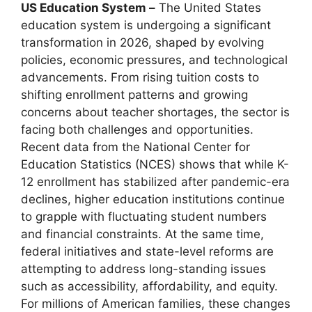
US Education System –
The United States
education system is undergoing a significant
transformation in 2026, shaped by evolving
policies, economic pressures, and technological
advancements. From rising tuition costs to
shifting enrollment patterns and growing
concerns about teacher shortages, the sector is
facing both challenges and opportunities.
Recent data from the National Center for
Education Statistics (NCES) shows that while K-
12 enrollment has stabilized after pandemic-era
declines, higher education institutions continue
to grapple with fluctuating student numbers
and financial constraints. At the same time,
federal initiatives and state-level reforms are
attempting to address long-standing issues
such as accessibility, affordability, and equity.
For millions of American families, these changes