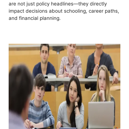
are not just policy headlines—they directly
impact decisions about schooling, career paths,
and financial planning.