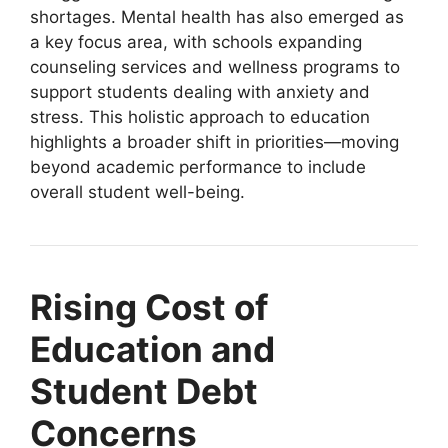
shortages. Mental health has also emerged as
a key focus area, with schools expanding
counseling services and wellness programs to
support students dealing with anxiety and
stress. This holistic approach to education
highlights a broader shift in priorities—moving
beyond academic performance to include
overall student well-being.
Rising Cost of
Education and
Student Debt
Concerns