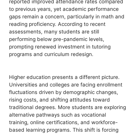
reported improved attendance rates compared
to previous years, yet academic performance
gaps remain a concern, particularly in math and
reading proficiency. According to recent
assessments, many students are still
performing below pre-pandemic levels,
prompting renewed investment in tutoring
programs and curriculum redesign.
Higher education presents a different picture.
Universities and colleges are facing enrollment
fluctuations driven by demographic changes,
rising costs, and shifting attitudes toward
traditional degrees. More students are exploring
alternative pathways such as vocational
training, online certifications, and workforce-
based learning programs. This shift is forcing