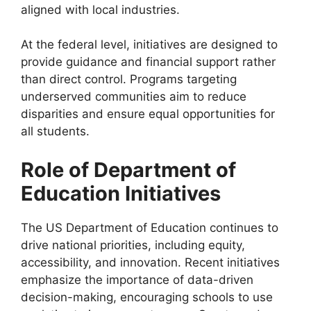
aligned with local industries.
At the federal level, initiatives are designed to
provide guidance and financial support rather
than direct control. Programs targeting
underserved communities aim to reduce
disparities and ensure equal opportunities for
all students.
Role of Department of
Education Initiatives
The US Department of Education continues to
drive national priorities, including equity,
accessibility, and innovation. Recent initiatives
emphasize the importance of data-driven
decision-making, encouraging schools to use