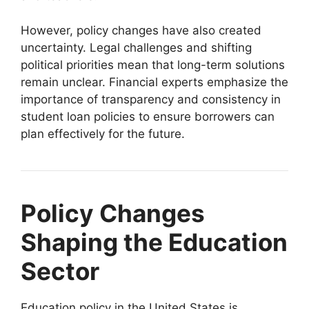
However, policy changes have also created
uncertainty. Legal challenges and shifting
political priorities mean that long-term solutions
remain unclear. Financial experts emphasize the
importance of transparency and consistency in
student loan policies to ensure borrowers can
plan effectively for the future.
Policy Changes
Shaping the Education
Sector
Education policy in the United States is