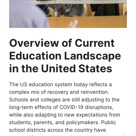
Overview of Current
Education Landscape
in the United States
The US education system today reflects a
complex mix of recovery and reinvention.
Schools and colleges are still adjusting to the
long-term effects of COVID-19 disruptions,
while also adapting to new expectations from
students, parents, and policymakers. Public
school districts across the country have