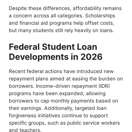
Despite these differences, affordability remains
a concern across all categories. Scholarships
and financial aid programs help offset costs,
but many students still rely heavily on loans.
Federal Student Loan
Developments in 2026
Recent federal actions have introduced new
repayment plans aimed at easing the burden on
borrowers. Income-driven repayment (IDR)
programs have been expanded, allowing
borrowers to cap monthly payments based on
their earnings. Additionally, targeted loan
forgiveness initiatives continue to support
specific groups, such as public service workers
and teachers.