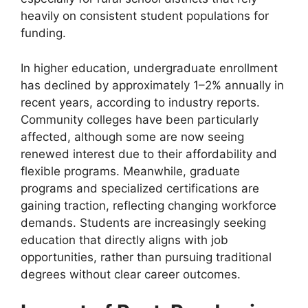
heavily on consistent student populations for
funding.
In higher education, undergraduate enrollment
has declined by approximately 1–2% annually in
recent years, according to industry reports.
Community colleges have been particularly
affected, although some are now seeing
renewed interest due to their affordability and
flexible programs. Meanwhile, graduate
programs and specialized certifications are
gaining traction, reflecting changing workforce
demands. Students are increasingly seeking
education that directly aligns with job
opportunities, rather than pursuing traditional
degrees without clear career outcomes.