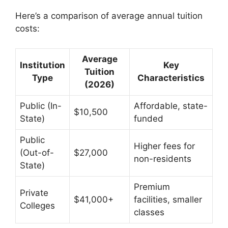
Here’s a comparison of average annual tuition
costs:
Average
Institution
Key
Tuition
Type
Characteristics
(2026)
Public (In-
Affordable, state-
$10,500
State)
funded
Public
Higher fees for
(Out-of-
$27,000
non-residents
State)
Premium
Private
$41,000+
facilities, smaller
Colleges
classes