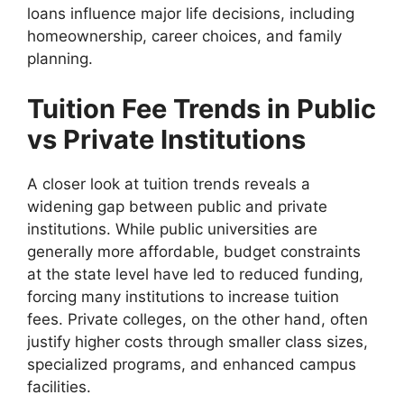
loans influence major life decisions, including
homeownership, career choices, and family
planning.
Tuition Fee Trends in Public
vs Private Institutions
A closer look at tuition trends reveals a
widening gap between public and private
institutions. While public universities are
generally more affordable, budget constraints
at the state level have led to reduced funding,
forcing many institutions to increase tuition
fees. Private colleges, on the other hand, often
justify higher costs through smaller class sizes,
specialized programs, and enhanced campus
facilities.