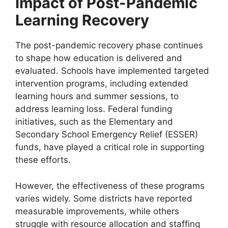
Impact of Post-Pandemic
Learning Recovery
The post-pandemic recovery phase continues
to shape how education is delivered and
evaluated. Schools have implemented targeted
intervention programs, including extended
learning hours and summer sessions, to
address learning loss. Federal funding
initiatives, such as the Elementary and
Secondary School Emergency Relief (ESSER)
funds, have played a critical role in supporting
these efforts.
However, the effectiveness of these programs
varies widely. Some districts have reported
measurable improvements, while others
struggle with resource allocation and staffing