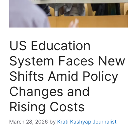
US Education
System Faces New
Shifts Amid Policy
Changes and
Rising Costs
March 28, 2026
by
Krati Kashyap Journalist