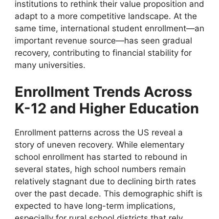
institutions to rethink their value proposition and
adapt to a more competitive landscape. At the
same time, international student enrollment—an
important revenue source—has seen gradual
recovery, contributing to financial stability for
many universities.
Enrollment Trends Across
K-12 and Higher Education
Enrollment patterns across the US reveal a
story of uneven recovery. While elementary
school enrollment has started to rebound in
several states, high school numbers remain
relatively stagnant due to declining birth rates
over the past decade. This demographic shift is
expected to have long-term implications,
especially for rural school districts that rely