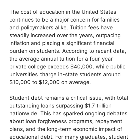
The cost of education in the United States
continues to be a major concern for families
and policymakers alike. Tuition fees have
steadily increased over the years, outpacing
inflation and placing a significant financial
burden on students. According to recent data,
the average annual tuition for a four-year
private college exceeds $40,000, while public
universities charge in-state students around
$10,000 to $12,000 on average.
Student debt remains a critical issue, with total
outstanding loans surpassing $1.7 trillion
nationwide. This has sparked ongoing debates
about loan forgiveness programs, repayment
plans, and the long-term economic impact of
educational debt. For many graduates, student