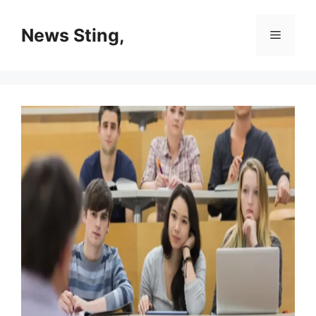
Skip
to
News Sting,
Menu
content