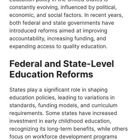
constantly evolving, influenced by political,
economic, and social factors. In recent years,
both federal and state governments have
introduced reforms aimed at improving
accountability, increasing funding, and
expanding access to quality education.
Federal and State-Level
Education Reforms
States play a significant role in shaping
education policies, leading to variations in
standards, funding models, and curriculum
requirements. Some states have increased
investment in early childhood education,
recognizing its long-term benefits, while others
focus on workforce development programs