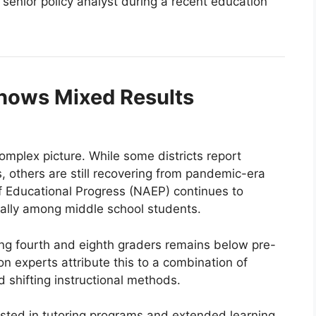
senior policy analyst during a recent education
hows Mixed Results
plex picture. While some districts report
 others are still recovering from pandemic-era
f Educational Progress (NAEP) continues to
cially among middle school students.
ng fourth and eighth graders remains below pre-
n experts attribute this to a combination of
 shifting instructional methods.
ested in tutoring programs and extended learning