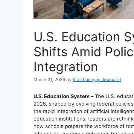
U.S. Education 
Shifts Amid Polic
Integration
March 31, 2026
by
Krati Kashyap Journalist
U.S. Education System –
The U.S. educat
2026, shaped by evolving federal policies
the rapid integration of artificial intelli
education institutions, leaders are rethi
how schools prepare the workforce of to
influencing academic outcomes but also re