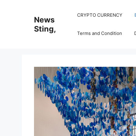
Skip
to
CRYPTO CURRENCY
News
content
Sting,
Terms and Condition