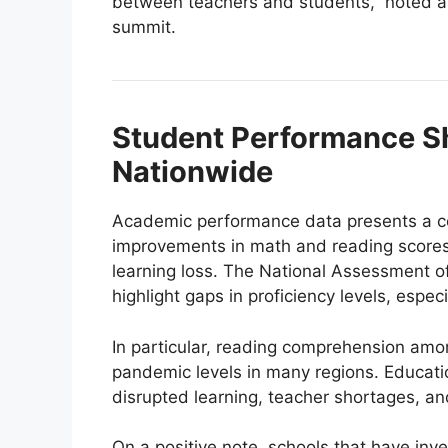
between teachers and students,” noted a 
summit.
Student Performance S
Nationwide
Academic performance data presents a com
improvements in math and reading scores,
learning loss. The National Assessment o
highlight gaps in proficiency levels, espe
In particular, reading comprehension amo
pandemic levels in many regions. Educatio
disrupted learning, teacher shortages, and
On a positive note, schools that have inv