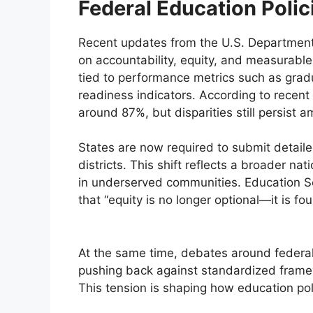
Federal Education Polic
Recent updates from the U.S. Department
on accountability, equity, and measurabl
tied to performance metrics such as gradu
readiness indicators. According to recent
around 87%, but disparities still persist
States are now required to submit detail
districts. This shift reflects a broader na
in underserved communities. Education S
that “equity is no longer optional—it is fou
At the same time, debates around federal 
pushing back against standardized framew
This tension is shaping how education po