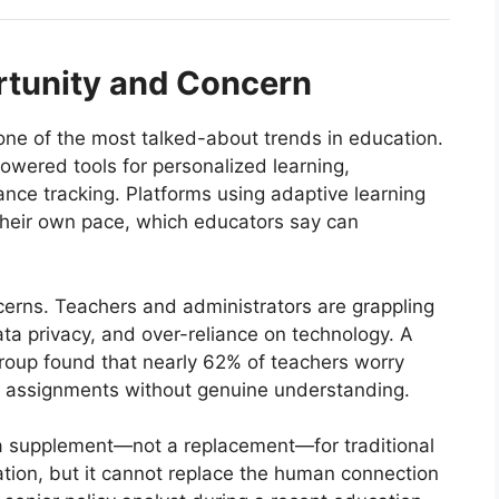
rtunity and Concern
 one of the most talked-about trends in education.
owered tools for personalized learning,
ce tracking. Platforms using adaptive learning
 their own pace, which educators say can
ncerns. Teachers and administrators are grappling
ata privacy, and over-reliance on technology. A
roup found that nearly 62% of teachers worry
e assignments without genuine understanding.
 a supplement—not a replacement—for traditional
ion, but it cannot replace the human connection