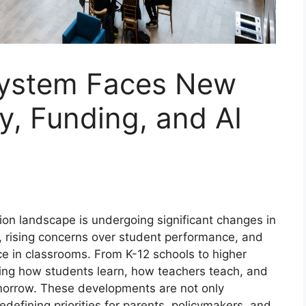
System Faces New
y, Funding, and AI
ion landscape is undergoing significant changes in
, rising concerns over student performance, and
gence in classrooms. From K-12 schools to higher
nking how students learn, how teachers teach, and
morrow. These developments are not only
defining priorities for parents, policymakers, and