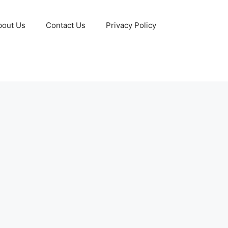
bout Us
Contact Us
Privacy Policy