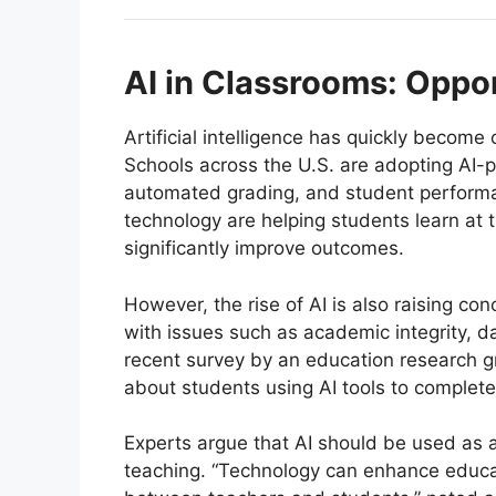
AI in Classrooms: Oppo
Artificial intelligence has quickly become
Schools across the U.S. are adopting AI-p
automated grading, and student performan
technology are helping students learn at
significantly improve outcomes.
However, the rise of AI is also raising co
with issues such as academic integrity, d
recent survey by an education research g
about students using AI tools to complet
Experts argue that AI should be used as
teaching. “Technology can enhance educat