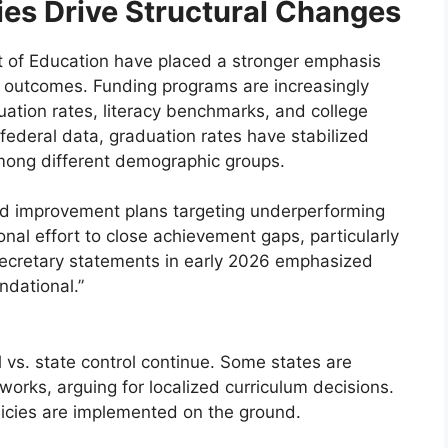
ies Drive Structural Changes
 of Education have placed a stronger emphasis
e outcomes. Funding programs are increasingly
ation rates, literacy benchmarks, and college
 federal data, graduation rates have stabilized
 among different demographic groups.
ed improvement plans targeting underperforming
tional effort to close achievement gaps, particularly
ecretary statements in early 2026 emphasized
ndational.”
vs. state control continue. Some states are
orks, arguing for localized curriculum decisions.
licies are implemented on the ground.