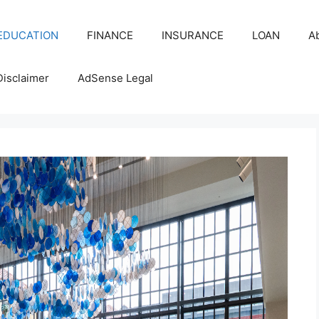
EDUCATION
FINANCE
INSURANCE
LOAN
A
Disclaimer
AdSense Legal