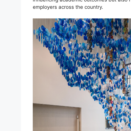
employers across the country.