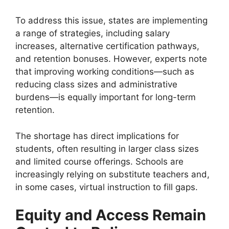
To address this issue, states are implementing
a range of strategies, including salary
increases, alternative certification pathways,
and retention bonuses. However, experts note
that improving working conditions—such as
reducing class sizes and administrative
burdens—is equally important for long-term
retention.
The shortage has direct implications for
students, often resulting in larger class sizes
and limited course offerings. Schools are
increasingly relying on substitute teachers and,
in some cases, virtual instruction to fill gaps.
Equity and Access Remain