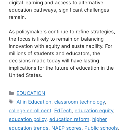
digital learning and access to alternative
education pathways, significant challenges
remain.
As policymakers continue to refine strategies,
the focus is likely to remain on balancing
innovation with equity and sustainability. For
millions of students and educators, the
decisions made today will have lasting
implications for the future of education in the
United States.
Categories
EDUCATION
Tags
AI in Education
,
classroom technology
,
college enrollment
,
EdTech
,
education equity
,
education policy
,
education reform
,
higher
education trends
,
NAEP scores
,
Public schools
,