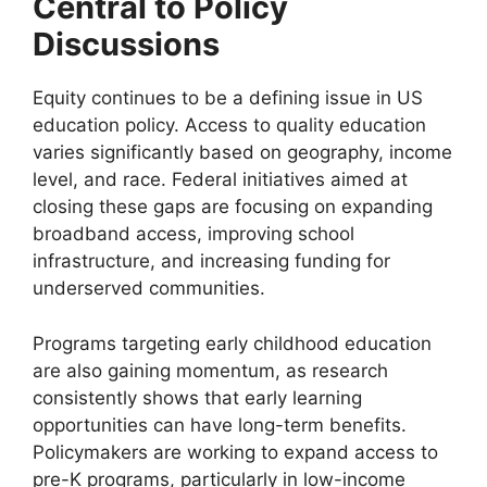
Central to Policy
Discussions
Equity continues to be a defining issue in US
education policy. Access to quality education
varies significantly based on geography, income
level, and race. Federal initiatives aimed at
closing these gaps are focusing on expanding
broadband access, improving school
infrastructure, and increasing funding for
underserved communities.
Programs targeting early childhood education
are also gaining momentum, as research
consistently shows that early learning
opportunities can have long-term benefits.
Policymakers are working to expand access to
pre-K programs, particularly in low-income