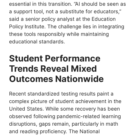
essential in this transition. “AI should be seen as
a support tool, not a substitute for educators,”
said a senior policy analyst at the Education
Policy Institute. The challenge lies in integrating
these tools responsibly while maintaining
educational standards.
Student Performance
Trends Reveal Mixed
Outcomes Nationwide
Recent standardized testing results paint a
complex picture of student achievement in the
United States. While some recovery has been
observed following pandemic-related learning
disruptions, gaps remain, particularly in math
and reading proficiency. The National