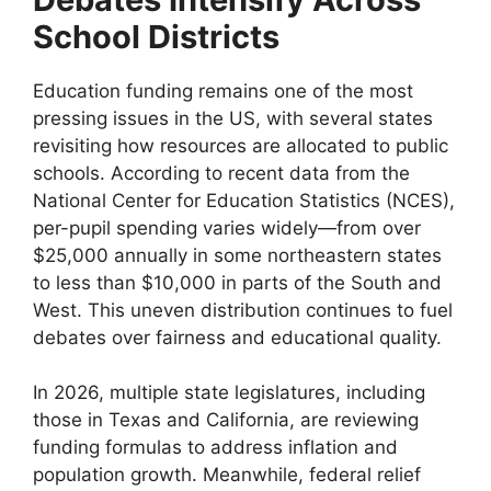
School Districts
Education funding remains one of the most
pressing issues in the US, with several states
revisiting how resources are allocated to public
schools. According to recent data from the
National Center for Education Statistics (NCES),
per-pupil spending varies widely—from over
$25,000 annually in some northeastern states
to less than $10,000 in parts of the South and
West. This uneven distribution continues to fuel
debates over fairness and educational quality.
In 2026, multiple state legislatures, including
those in Texas and California, are reviewing
funding formulas to address inflation and
population growth. Meanwhile, federal relief