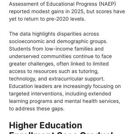
Assessment of Educational Progress (NAEP)
reported modest gains in 2025, but scores have
yet to return to pre-2020 levels.
The data highlights disparities across
socioeconomic and demographic groups.
Students from low-income families and
underserved communities continue to face
greater challenges, often linked to limited
access to resources such as tutoring,
technology, and extracurricular support.
Education leaders are increasingly focusing on
targeted interventions, including extended
learning programs and mental health services,
to address these gaps.
Higher Education