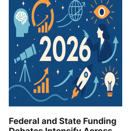
Federal and State Funding
Debates Intensify Across