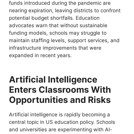
funds introduced during the pandemic are
nearing expiration, leaving districts to confront
potential budget shortfalls. Education
advocates warn that without sustainable
funding models, schools may struggle to
maintain staffing levels, support services, and
infrastructure improvements that were
expanded in recent years.
Artificial Intelligence
Enters Classrooms With
Opportunities and Risks
Artificial intelligence is rapidly becoming a
central topic in US education policy. Schools
and universities are experimenting with AI-