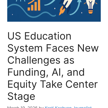
US Education
System Faces New
Challenges as
Funding, AI, and
Equity Take Center
Stage
March 19, 2026
by
Krati Kashyap Journalist