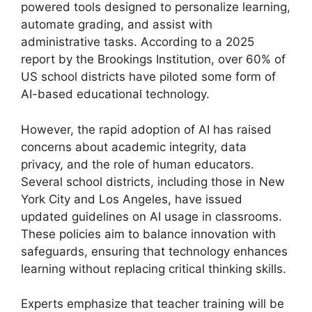
powered tools designed to personalize learning,
automate grading, and assist with
administrative tasks. According to a 2025
report by the Brookings Institution, over 60% of
US school districts have piloted some form of
AI-based educational technology.
However, the rapid adoption of AI has raised
concerns about academic integrity, data
privacy, and the role of human educators.
Several school districts, including those in New
York City and Los Angeles, have issued
updated guidelines on AI usage in classrooms.
These policies aim to balance innovation with
safeguards, ensuring that technology enhances
learning without replacing critical thinking skills.
Experts emphasize that teacher training will be