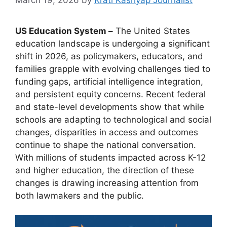
US Education System –
The United States
education landscape is undergoing a significant
shift in 2026, as policymakers, educators, and
families grapple with evolving challenges tied to
funding gaps, artificial intelligence integration,
and persistent equity concerns. Recent federal
and state-level developments show that while
schools are adapting to technological and social
changes, disparities in access and outcomes
continue to shape the national conversation.
With millions of students impacted across K-12
and higher education, the direction of these
changes is drawing increasing attention from
both lawmakers and the public.