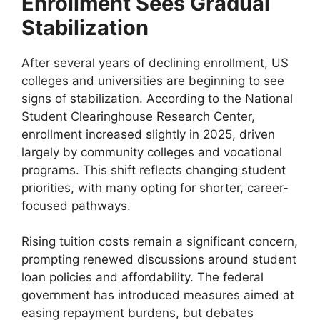
Enrollment Sees Gradual
Stabilization
After several years of declining enrollment, US
colleges and universities are beginning to see
signs of stabilization. According to the National
Student Clearinghouse Research Center,
enrollment increased slightly in 2025, driven
largely by community colleges and vocational
programs. This shift reflects changing student
priorities, with many opting for shorter, career-
focused pathways.
Rising tuition costs remain a significant concern,
prompting renewed discussions around student
loan policies and affordability. The federal
government has introduced measures aimed at
easing repayment burdens, but debates