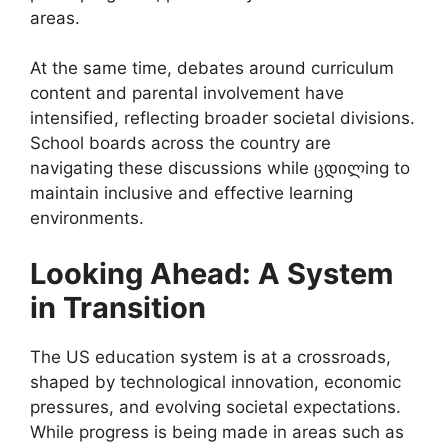
areas.
At the same time, debates around curriculum
content and parental involvement have
intensified, reflecting broader societal divisions.
School boards across the country are
navigating these discussions while ცდილing to
maintain inclusive and effective learning
environments.
Looking Ahead: A System
in Transition
The US education system is at a crossroads,
shaped by technological innovation, economic
pressures, and evolving societal expectations.
While progress is being made in areas such as