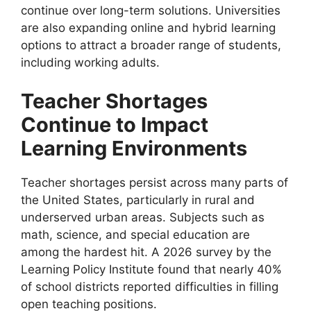
continue over long-term solutions. Universities
are also expanding online and hybrid learning
options to attract a broader range of students,
including working adults.
Teacher Shortages
Continue to Impact
Learning Environments
Teacher shortages persist across many parts of
the United States, particularly in rural and
underserved urban areas. Subjects such as
math, science, and special education are
among the hardest hit. A 2026 survey by the
Learning Policy Institute found that nearly 40%
of school districts reported difficulties in filling
open teaching positions.