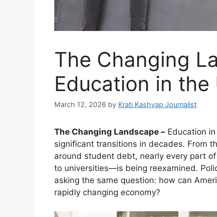
The Changing L
Education in the
March 12, 2026
by
Krati Kashyap Journalist
The Changing Landscape –
Education in
significant transitions in decades. From t
around student debt, nearly every part 
to universities—is being reexamined. Poli
asking the same question: how can Ameri
rapidly changing economy?