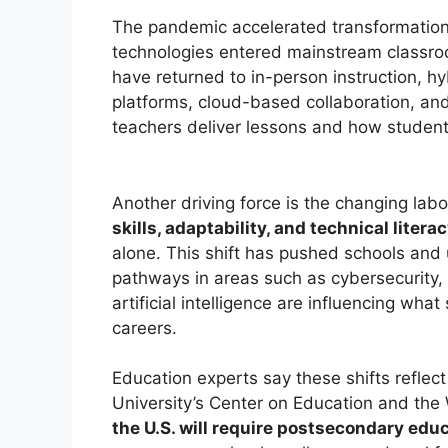
The pandemic accelerated transformation
technologies entered mainstream classro
have returned to in-person instruction, hy
platforms, cloud-based collaboration, an
teachers deliver lessons and how student
Another driving force is the changing lab
skills, adaptability, and technical litera
alone. This shift has pushed schools and u
pathways in areas such as cybersecurity,
artificial intelligence are influencing wh
careers.
Education experts say these shifts reflec
University’s Center on Education and the
the U.S. will require postsecondary educ