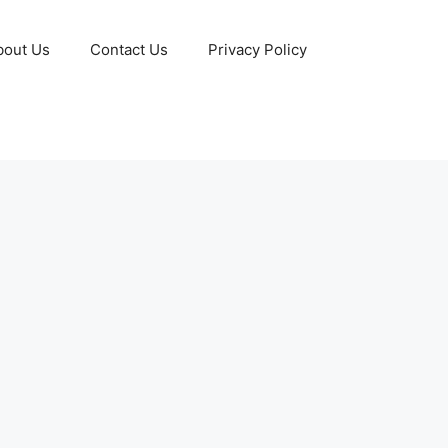
bout Us
Contact Us
Privacy Policy