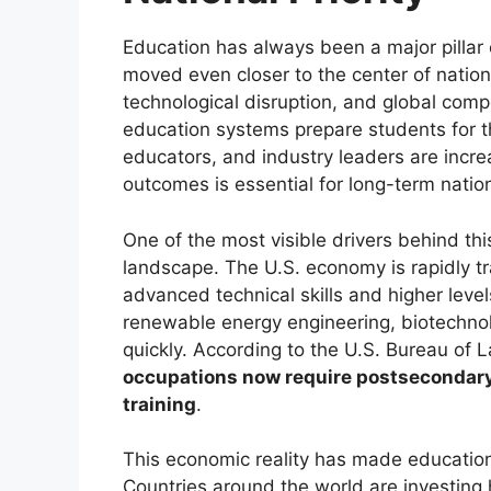
Education has always been a major pillar o
moved even closer to the center of nation
technological disruption, and global comp
education systems prepare students for t
educators, and industry leaders are incre
outcomes is essential for long-term nation
One of the most visible drivers behind th
landscape. The U.S. economy is rapidly t
advanced technical skills and higher level
renewable energy engineering, biotechnolo
quickly. According to the U.S. Bureau of L
occupations now require postsecondary e
training
.
This economic reality has made education 
Countries around the world are investing