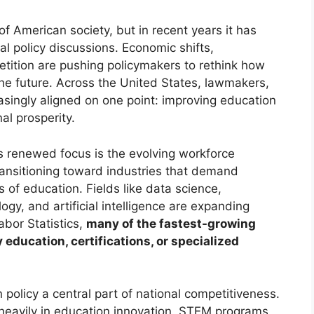
f American society, but in recent years it has
al policy discussions. Economic shifts,
etition are pushing policymakers to rethink how
he future. Across the United States, lawmakers,
asingly aligned on one point: improving education
al prosperity.
is renewed focus is the evolving workforce
ransitioning toward industries that demand
s of education. Fields like data science,
gy, and artificial intelligence are expanding
abor Statistics,
many of the fastest-growing
ducation, certifications, or specialized
policy a central part of national competitiveness.
 heavily in education innovation, STEM programs,