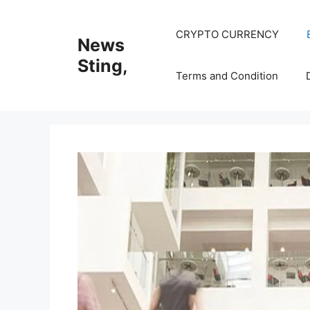
Skip
to
CRYPTO CURRENCY
News
content
Sting,
Terms and Condition