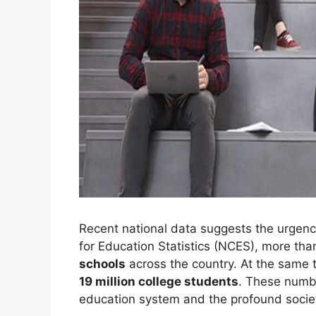
Recent national data suggests the urgency
for Education Statistics (NCES), more th
schools
across the country. At the same t
19 million college students
. These numbe
education system and the profound societ