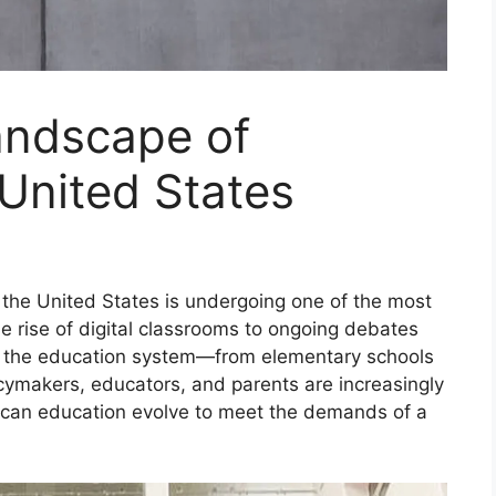
andscape of
 United States
 the United States is undergoing one of the most
he rise of digital classrooms to ongoing debates
of the education system—from elementary schools
cymakers, educators, and parents are increasingly
can education evolve to meet the demands of a