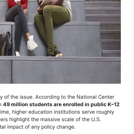
 of the issue. According to the National Center
an
49 million students are enrolled in public K–12
ime, higher education institutions serve roughly
rs highlight the massive scale of the U.S.
al impact of any policy change.