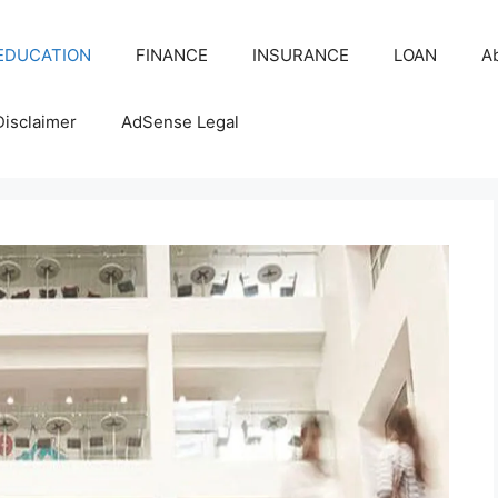
EDUCATION
FINANCE
INSURANCE
LOAN
A
Disclaimer
AdSense Legal