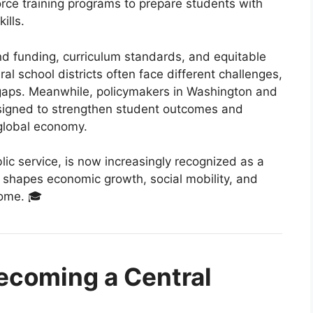
rce training programs to prepare students with
ills.
d funding, curriculum standards, and equitable
al school districts often face different challenges,
 gaps. Meanwhile, policymakers in Washington and
esigned to strengthen student outcomes and
 global economy.
lic service, is now increasingly recognized as a
shapes economic growth, social mobility, and
come. 🎓
ecoming a Central