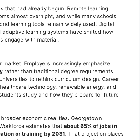
s that had already begun. Remote learning
oms almost overnight, and while many schools
brid learning tools remain widely used. Digital
d adaptive learning systems have shifted how
s engage with material.
or market. Employers increasingly emphasize
cy
rather than traditional degree requirements
niversities to rethink curriculum design. Career
 healthcare technology, renewable energy, and
at students study and how they prepare for future
t broader economic realities. Georgetown
 Workforce estimates that
about 65% of jobs in
ation or training by 2031
. That projection places