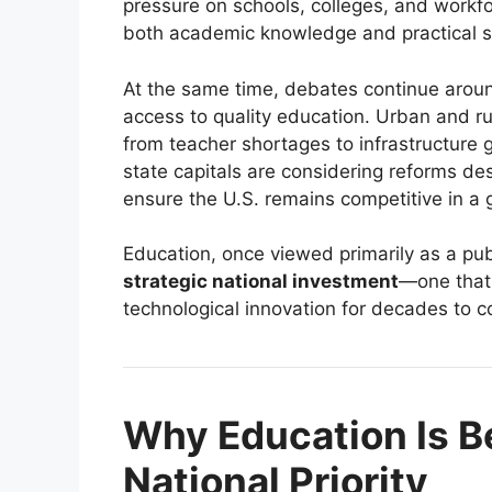
pressure on schools, colleges, and workfo
both academic knowledge and practical sk
At the same time, debates continue aroun
access to quality education. Urban and rur
from teacher shortages to infrastructure
state capitals are considering reforms d
ensure the U.S. remains competitive in a
Education, once viewed primarily as a pub
strategic national investment
—one that 
technological innovation for decades to 
Why Education Is B
National Priority