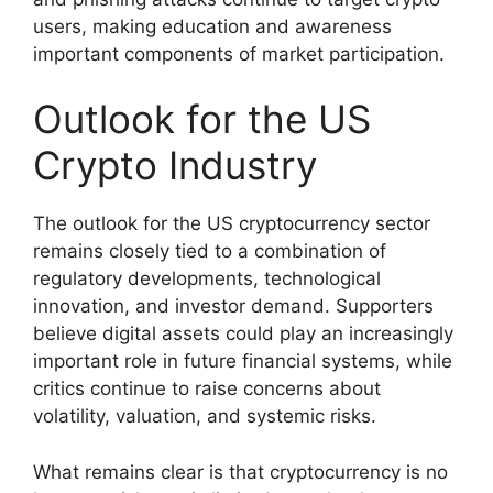
users, making education and awareness
important components of market participation.
Outlook for the US
Crypto Industry
The outlook for the US cryptocurrency sector
remains closely tied to a combination of
regulatory developments, technological
innovation, and investor demand. Supporters
believe digital assets could play an increasingly
important role in future financial systems, while
critics continue to raise concerns about
volatility, valuation, and systemic risks.
What remains clear is that cryptocurrency is no