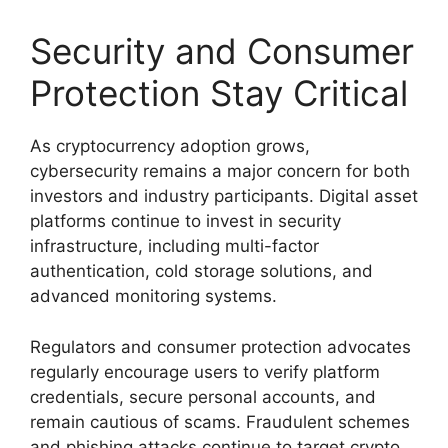
Security and Consumer
Protection Stay Critical
As cryptocurrency adoption grows,
cybersecurity remains a major concern for both
investors and industry participants. Digital asset
platforms continue to invest in security
infrastructure, including multi-factor
authentication, cold storage solutions, and
advanced monitoring systems.
Regulators and consumer protection advocates
regularly encourage users to verify platform
credentials, secure personal accounts, and
remain cautious of scams. Fraudulent schemes
and phishing attacks continue to target crypto