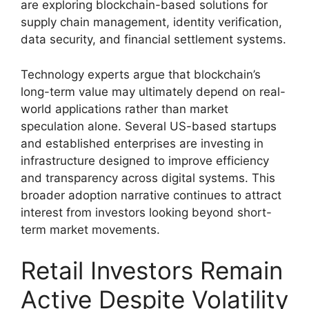
are exploring blockchain-based solutions for
supply chain management, identity verification,
data security, and financial settlement systems.
Technology experts argue that blockchain’s
long-term value may ultimately depend on real-
world applications rather than market
speculation alone. Several US-based startups
and established enterprises are investing in
infrastructure designed to improve efficiency
and transparency across digital systems. This
broader adoption narrative continues to attract
interest from investors looking beyond short-
term market movements.
Retail Investors Remain
Active Despite Volatility