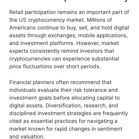
Retail participation remains an important part of
the US cryptocurrency market. Millions of
Americans continue to buy, sell, and hold digital
assets through exchanges, mobile applications,
and investment platforms. However, market
experts consistently remind investors that
cryptocurrencies can experience substantial
price fluctuations over short periods.
Financial planners often recommend that
individuals evaluate their risk tolerance and
investment goals before allocating capital to
digital assets. Diversification, research, and
disciplined investment strategies are frequently
cited as essential practices for navigating a
market known for rapid changes in sentiment
and valuation.