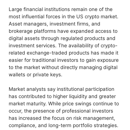
Large financial institutions remain one of the
most influential forces in the US crypto market.
Asset managers, investment firms, and
brokerage platforms have expanded access to
digital assets through regulated products and
investment services. The availability of crypto-
related exchange-traded products has made it
easier for traditional investors to gain exposure
to the market without directly managing digital
wallets or private keys.
Market analysts say institutional participation
has contributed to higher liquidity and greater
market maturity. While price swings continue to
occur, the presence of professional investors
has increased the focus on risk management,
compliance, and long-term portfolio strategies.