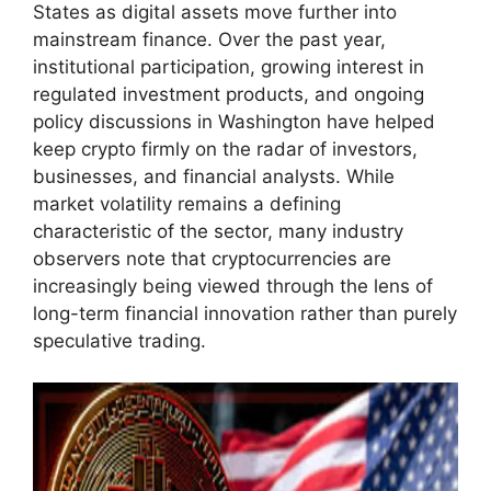
States as digital assets move further into
mainstream finance. Over the past year,
institutional participation, growing interest in
regulated investment products, and ongoing
policy discussions in Washington have helped
keep crypto firmly on the radar of investors,
businesses, and financial analysts. While
market volatility remains a defining
characteristic of the sector, many industry
observers note that cryptocurrencies are
increasingly being viewed through the lens of
long-term financial innovation rather than purely
speculative trading.