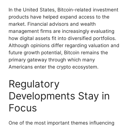
In the United States, Bitcoin-related investment
products have helped expand access to the
market. Financial advisors and wealth
management firms are increasingly evaluating
how digital assets fit into diversified portfolios.
Although opinions differ regarding valuation and
future growth potential, Bitcoin remains the
primary gateway through which many
Americans enter the crypto ecosystem.
Regulatory
Developments Stay in
Focus
One of the most important themes influencing