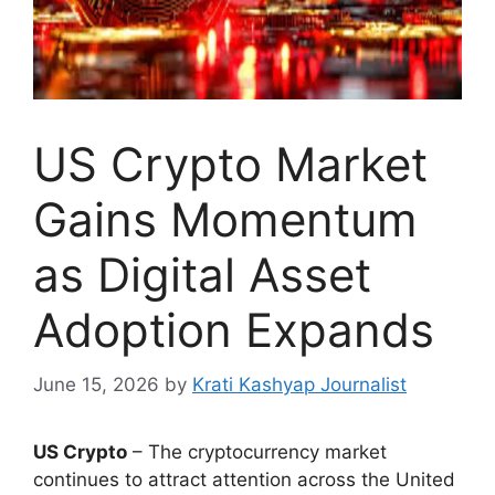
US Crypto Market
Gains Momentum
as Digital Asset
Adoption Expands
June 15, 2026
by
Krati Kashyap Journalist
US Crypto
– The cryptocurrency market
continues to attract attention across the United