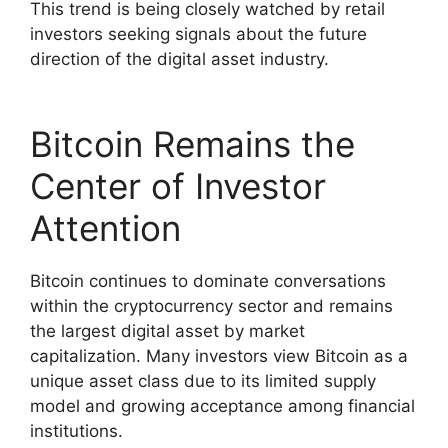
This trend is being closely watched by retail
investors seeking signals about the future
direction of the digital asset industry.
Bitcoin Remains the
Center of Investor
Attention
Bitcoin continues to dominate conversations
within the cryptocurrency sector and remains
the largest digital asset by market
capitalization. Many investors view Bitcoin as a
unique asset class due to its limited supply
model and growing acceptance among financial
institutions.