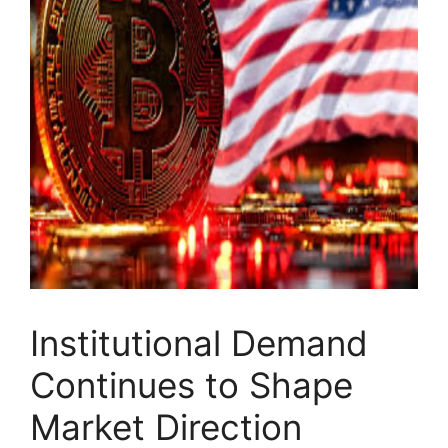
Institutional Demand
Continues to Shape
Market Direction