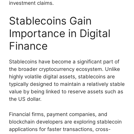
investment claims.
Stablecoins Gain
Importance in Digital
Finance
Stablecoins have become a significant part of
the broader cryptocurrency ecosystem. Unlike
highly volatile digital assets, stablecoins are
typically designed to maintain a relatively stable
value by being linked to reserve assets such as
the US dollar.
Financial firms, payment companies, and
blockchain developers are exploring stablecoin
applications for faster transactions, cross-