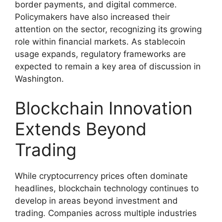
border payments, and digital commerce.
Policymakers have also increased their
attention on the sector, recognizing its growing
role within financial markets. As stablecoin
usage expands, regulatory frameworks are
expected to remain a key area of discussion in
Washington.
Blockchain Innovation
Extends Beyond
Trading
While cryptocurrency prices often dominate
headlines, blockchain technology continues to
develop in areas beyond investment and
trading. Companies across multiple industries