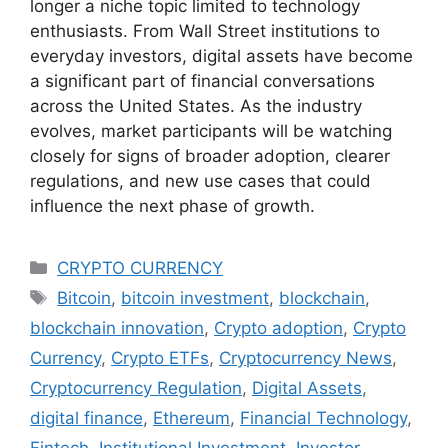
longer a niche topic limited to technology
enthusiasts. From Wall Street institutions to
everyday investors, digital assets have become
a significant part of financial conversations
across the United States. As the industry
evolves, market participants will be watching
closely for signs of broader adoption, clearer
regulations, and new use cases that could
influence the next phase of growth.
Categories
CRYPTO CURRENCY
Tags
Bitcoin
,
bitcoin investment
,
blockchain
,
blockchain innovation
,
Crypto adoption
,
Crypto
Currency
,
Crypto ETFs
,
Cryptocurrency News
,
Cryptocurrency Regulation
,
Digital Assets
,
digital finance
,
Ethereum
,
Financial Technology
,
Fintech
,
Institutional Investment
,
Investor