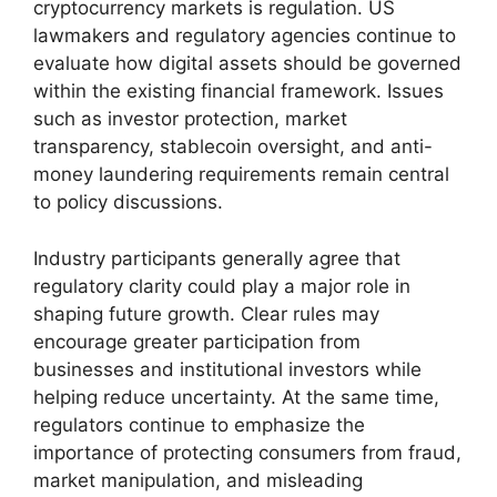
cryptocurrency markets is regulation. US
lawmakers and regulatory agencies continue to
evaluate how digital assets should be governed
within the existing financial framework. Issues
such as investor protection, market
transparency, stablecoin oversight, and anti-
money laundering requirements remain central
to policy discussions.
Industry participants generally agree that
regulatory clarity could play a major role in
shaping future growth. Clear rules may
encourage greater participation from
businesses and institutional investors while
helping reduce uncertainty. At the same time,
regulators continue to emphasize the
importance of protecting consumers from fraud,
market manipulation, and misleading