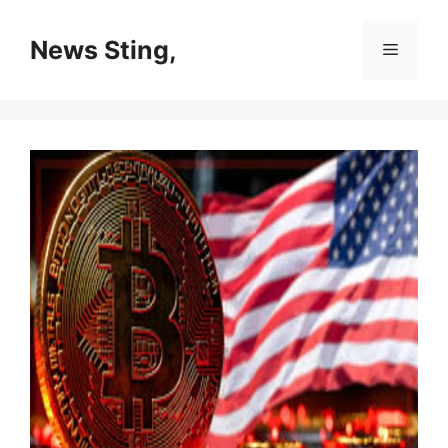
Skip
to
News Sting,
Menu
content