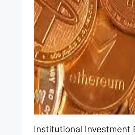
Institutional Investmen