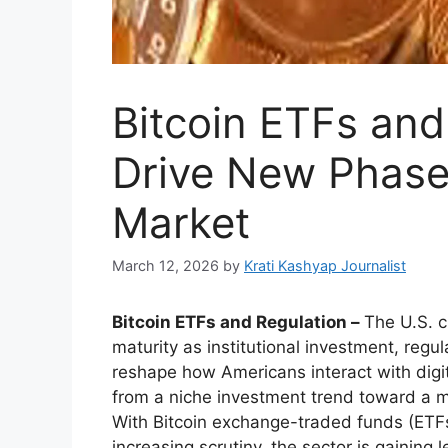
Bitcoin ETFs and
Drive New Phase 
Market
March 12, 2026
by
Krati Kashyap Journalist
Bitcoin ETFs and Regulation –
The U.S. c
maturity as institutional investment, re
reshape how Americans interact with digi
from a niche investment trend toward a mo
With Bitcoin exchange-traded funds (ETF
increasing scrutiny, the sector is gaining l