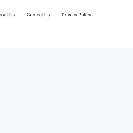
bout Us
Contact Us
Privacy Policy