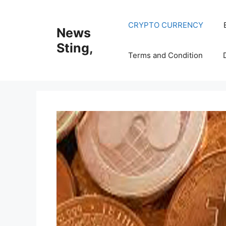
Skip
to
CRYPTO CURRENCY
News
content
Sting,
Terms and Condition