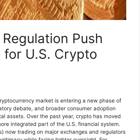
 Regulation Push
for U.S. Crypto
ryptocurrency market is entering a new phase of
gulatory debate, and broader consumer adoption
tal assets. Over the past year, crypto has moved
re integrated part of the U.S. financial system.
s) now trading on major exchanges and regulators
egitimacy while facing tighter oversight. For