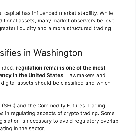
al capital has influenced market stability. While
aditional assets, many market observers believe
greater liquidity and a more structured trading
sifies in Washington
panded,
regulation remains one of the most
ncy in the United States
. Lawmakers and
digital assets should be classified and which
 (SEC) and the Commodity Futures Trading
 in regulating aspects of crypto trading. Some
gislation is necessary to avoid regulatory overlap
ting in the sector.