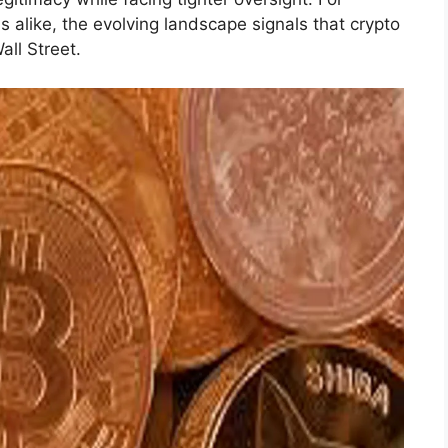
ms alike, the evolving landscape signals that crypto
all Street.