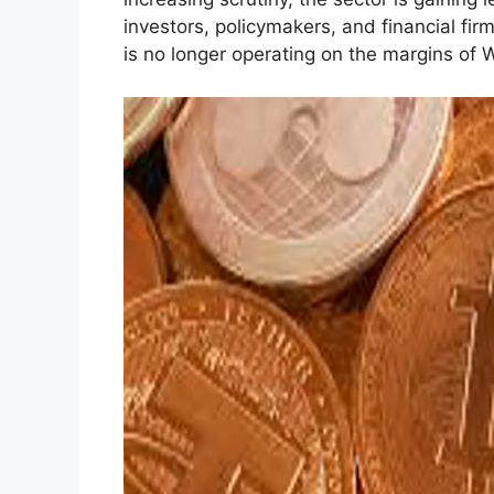
investors, policymakers, and financial fir
is no longer operating on the margins of W