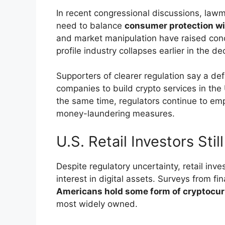
In recent congressional discussions, law
need to balance
consumer protection wit
and market manipulation have raised conce
profile industry collapses earlier in the d
Supporters of clearer regulation say a d
companies to build crypto services in the
the same time, regulators continue to em
money-laundering measures.
U.S. Retail Investors Sti
Despite regulatory uncertainty, retail inv
interest in digital assets. Surveys from f
Americans hold some form of cryptocu
most widely owned.