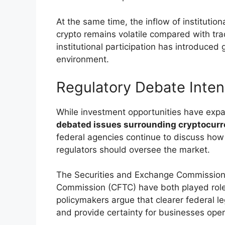
At the same time, the inflow of institution
crypto remains volatile compared with tr
institutional participation has introduced 
environment.
Regulatory Debate Inten
While investment opportunities have ex
debated issues surrounding cryptocurre
federal agencies continue to discuss how 
regulators should oversee the market.
The Securities and Exchange Commission
Commission (CFTC) have both played roles
policymakers argue that clearer federal le
and provide certainty for businesses opera