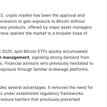
 U.S. crypto market has been the approval and
investors to gain exposure to Bitcoin without
These products, offered by major asset managers
, have opened the market to a broader base of
 2025, spot Bitcoin ETFs quickly accumulated
nder management
, signaling strong demand from
ds. Financial advisors who previously hesitated to
xposure through familiar brokerage platforms.
vides several advantages. It removes the need for
tes under established regulatory frameworks.
 reduce barriers that previously prevented