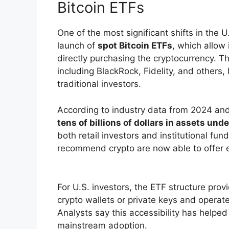
Bitcoin ETFs
One of the most significant shifts in the
launch of
spot Bitcoin ETFs
, which allow 
directly purchasing the cryptocurrency. 
including BlackRock, Fidelity, and others
traditional investors.
According to industry data from 2024 and
tens of billions of dollars in assets u
both retail investors and institutional fun
recommend crypto are now able to offer e
For U.S. investors, the ETF structure pro
crypto wallets or private keys and opera
Analysts say this accessibility has helped
mainstream adoption.