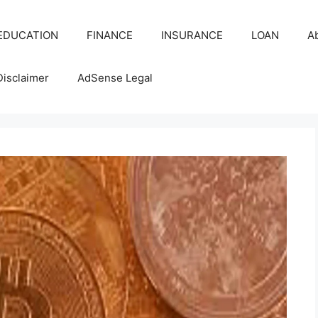
EDUCATION
FINANCE
INSURANCE
LOAN
A
Disclaimer
AdSense Legal