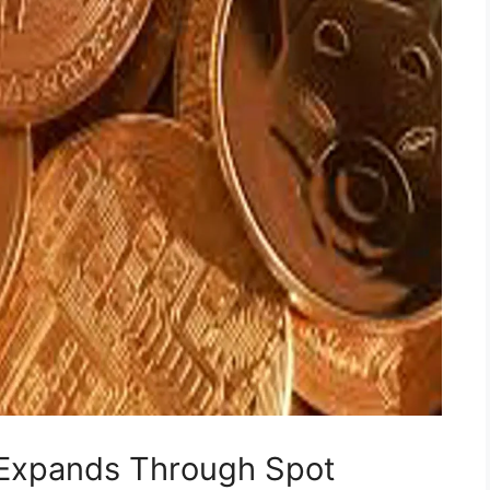
t Expands Through Spot