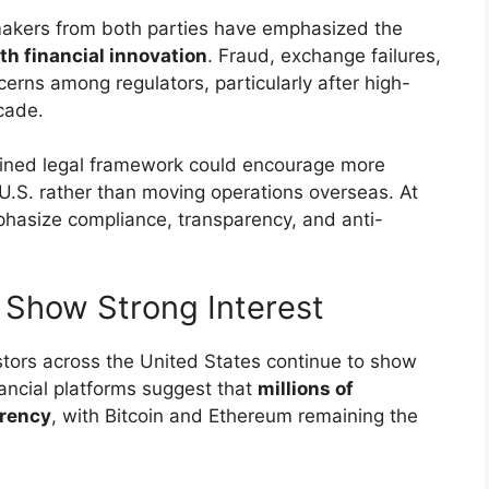
makers from both parties have emphasized the
h financial innovation
. Fraud, exchange failures,
rns among regulators, particularly after high-
ecade.
efined legal framework could encourage more
 U.S. rather than moving operations overseas. At
phasize compliance, transparency, and anti-
ll Show Strong Interest
estors across the United States continue to show
inancial platforms suggest that
millions of
rrency
, with Bitcoin and Ethereum remaining the